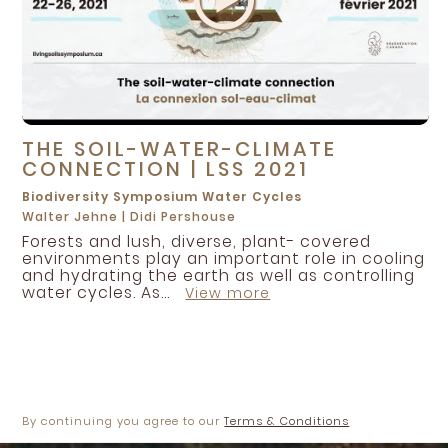
THE SOIL-WATER-CLIMATE
CONNECTION | LSS 2021
Biodiversity
Symposium
Water Cycles
Walter Jehne
|
Didi Pershouse
Forests and lush, diverse, plant- covered
environments play an important role in cooling
and hydrating the earth as well as controlling
water cycles. As...
View more
By continuing you agree to our
Terms & Conditions