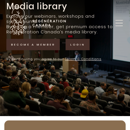
Skip
Media library
to
content
Explore our webinars, workshops and
symposiums.
By being a member, get premium access to
Regeneration Canada’s media library.
BECOME A MEMBER
LOGIN
By continuing you agree to our
Terms & Conditions