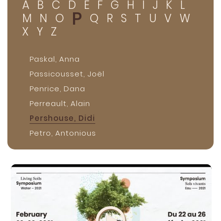
A
B
C
D
E
F
G
H
I
J
K
L
P
M
N
O
Q
R
S
T
U
V
W
X
Y
Z
Paskal, Anna
Passicousset, Joël
Penrice, Dana
Perreault, Alain
Pershouse, Didi
Petro, Antonious
Poirier, Vincent
Porlier, Becky
Preston, Brent
Provenza, Fred