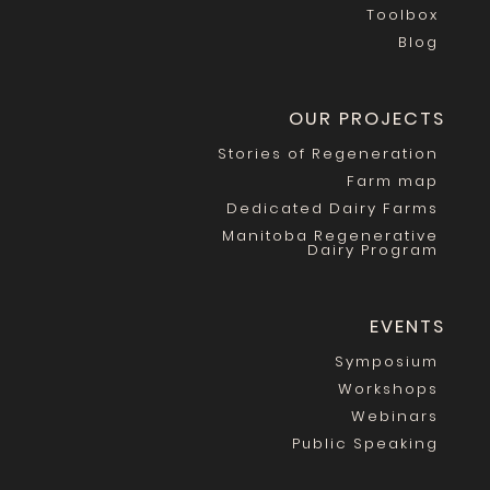
Toolbox
Blog
OUR PROJECTS
Stories of Regeneration
Farm map
Dedicated Dairy Farms
Manitoba Regenerative
Dairy Program
EVENTS
Symposium
Workshops
Webinars
Public Speaking