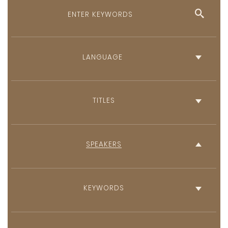
English
French
TITLES
SPEAKERS
KEYWORDS