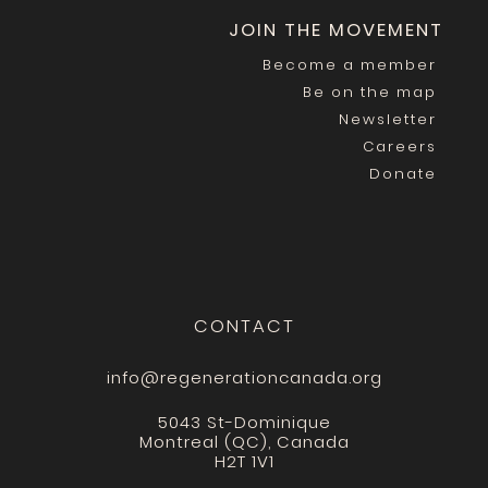
JOIN THE MOVEMENT
Become a member
Be on the map
Newsletter
Careers
Donate
CONTACT
info@regenerationcanada.org
5043 St-Dominique
Montreal (QC), Canada
H2T 1V1