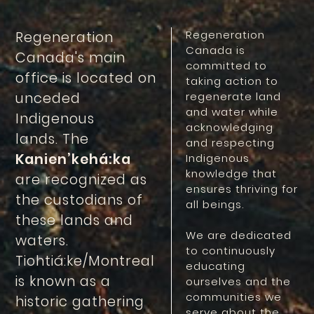
Regeneration
Regeneration
Canada is
Canada's main
committed to
office is located on
taking action to
unceded
regenerate land
and water while
Indigenous
acknowledging
lands. The
and respecting
Kanien’kehá:ka
Indigenous
knowledge that
are recognized as
ensures thriving for
the custodians of
all beings.
these lands and
We are dedicated
waters.
to continuously
Tiohtiá:ke/Montreal
educating
is known as a
ourselves and the
communities we
historic gathering
serve about the