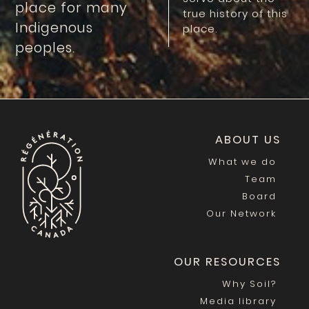
place for many
true history of this
Indigenous
place.
peoples.
ABOUT US
What we do
Team
Board
Our Network
OUR RESOURCES
Why Soil?
Media library