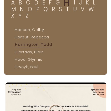
H
A
B
C
D
E
F
G
I
J
K
L
M
N
O
P
Q
R
S
T
U
V
W
X
Y
Z
Hansen, Colby
Harbut, Rebecca
Harrington, Todd
Hjertaas, Blain
Hood, Glynnis
Hrycyk, Paul