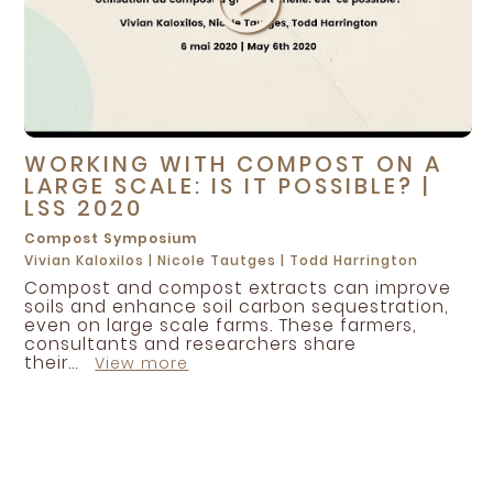
WORKING WITH COMPOST ON A
LARGE SCALE: IS IT POSSIBLE? |
LSS 2020
Compost
Symposium
Vivian Kaloxilos
|
Nicole Tautges
|
Todd Harrington
Compost and compost extracts can improve
soils and enhance soil carbon sequestration,
even on large scale farms. These farmers,
consultants and researchers share
their...
View more