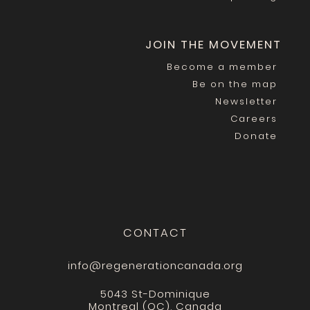
JOIN THE MOVEMENT
Become a member
Be on the map
Newsletter
Careers
Donate
CONTACT
info@regenerationcanada.org
5043 St-Dominique
Montreal (QC), Canada