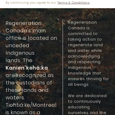
By continuing you agree to our
Terms & Conditions
Regeneration
Regeneration
Canada is
Canada's main
committed to
office is located on
taking action to
unceded
regenerate land
and water while
Indigenous
acknowledging
lands. The
and respecting
Kanien’kehá:ka
Indigenous
knowledge that
are recognized as
ensures thriving for
the custodians of
all beings.
these lands and
We are dedicated
waters.
to continuously
Tiohtiá:ke/Montreal
educating
is known as a
ourselves and the