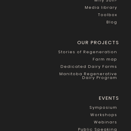
Why Soil?
Media library
Toolbox
Blog
OUR PROJECTS
Stories of Regeneration
Farm map
Dedicated Dairy Farms
Manitoba Regenerative
Dairy Program
EVENTS
Symposium
Workshops
Webinars
Public Speaking