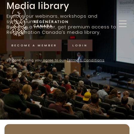
Skip
Media library
to
content
Explore our webinars, workshops and
symposiums.
By being a member, get premium access to
Regeneration Canada’s media library.
BECOME A MEMBER
LOGIN
By continuing you agree to our
Terms & Conditions