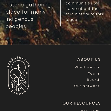
communities we
historic gathering
serve about the
place for many
true history of this
Indigenous
place.
peoples.
ABOUT US
What we do
Team
Board
Our Network
OUR RESOURCES