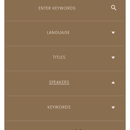
English
French
TITLES
SPEAKERS
KEYWORDS