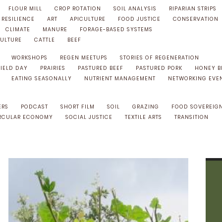
FLOUR MILL
CROP ROTATION
SOIL ANALYSIS
RIPARIAN STRIPS
RESILIENCE
ART
APICULTURE
FOOD JUSTICE
CONSERVATION
CLIMATE
MANURE
FORAGE-BASED SYSTEMS
ULTURE
CATTLE
BEEF
WORKSHOPS
REGEN MEETUPS
STORIES OF REGENERATION
FIELD DAY
PRAIRIES
PASTURED BEEF
PASTURED PORK
HONEY B
EATING SEASONALLY
NUTRIENT MANAGEMENT
NETWORKING EVE
ERS
PODCAST
SHORT FILM
SOIL
GRAZING
FOOD SOVEREIG
RCULAR ECONOMY
SOCIAL JUSTICE
TEXTILE ARTS
TRANSITION