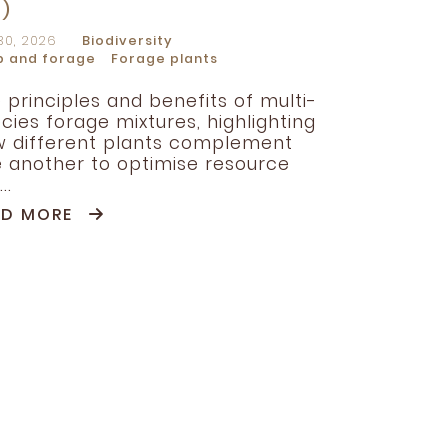
R)
30, 2026
Biodiversity
p and forage
Forage plants
 principles and benefits of multi-
cies forage mixtures, highlighting
 different plants complement
 another to optimise resource
..
AD MORE