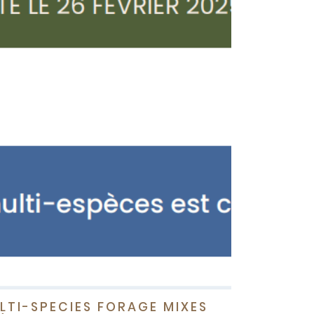
LTI-SPECIES FORAGE MIXES