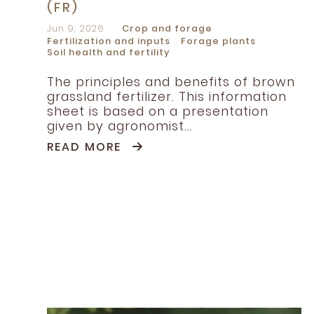
(FR)
Jun 9, 2026
Crop and forage
Fertilization and inputs
Forage plants
Soil health and fertility
The principles and benefits of brown
grassland fertilizer. This information
sheet is based on a presentation
given by agronomist...
READ MORE