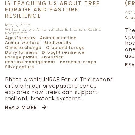
IS TEACHING US ABOUT TREE
(F
FORAGE AND PASTURE
Apr 
RESILIENCE
Cro
May 7, 2026
Written by Lys Affre, Juliette B. L'Italien, Rosina
The
Rodighiero
spe
Agroforestry
Animal nutrition
how
Animal welfare
Biodiversity
Climate change
Crop and forage
one
Dairy farmers
Drought resilience
use.
Forage plants
Livestock
Pasture management
Perennial crops
RE
Silvopasture
Photo credit: INRAE Ferlus This second
article in our silvopasture series
explores how trees can support
resilient livestock systems...
READ MORE