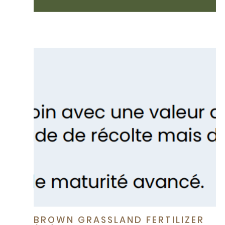
BROWN GRASSLAND FERTILIZER