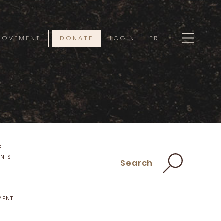
 MOVEMENT
DONATE
LOGIN
FR
K
ENTS
Search
MENT