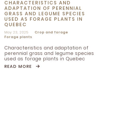
CHARACTERISTICS AND
ADAPTATION OF PERENNIAL
GRASS AND LEGUME SPECIES
USED AS FORAGE PLANTS IN
QUEBEC
May 23, 2025
Crop and forage
Forage plants
Characteristics and adaptation of
perennial grass and legume species
used as forage plants in Quebec
READ MORE