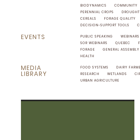
BIODYNAMICS
COMMUNITY
PERENNIAL CROPS
DROUGHT 
CEREALS
FORAGE QUALITY
DECISION-SUPPORT TOOLS
C
EVENTS
PUBLIC SPEAKING
WEBINARS
SOR WEBINARS
QUEBEC
FORAGE
GENERAL ASSEMBLY
HEALTH
MEDIA
FOOD SYSTEMS
DAIRY FARM
LIBRARY
RESEARCH
WETLANDS
CI
URBAN AGRICULTURE