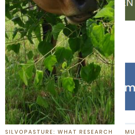
SILVOPASTURE: WHAT RESEARCH
MU