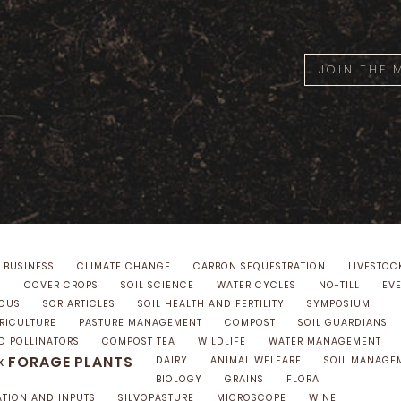
JOIN THE
 BUSINESS
CLIMATE CHANGE
CARBON SEQUESTRATION
LIVESTOC
S
COVER CROPS
SOIL SCIENCE
WATER CYCLES
NO-TILL
EV
NOUS
SOR ARTICLES
SOIL HEALTH AND FERTILITY
SYMPOSIUM
GRICULTURE
PASTURE MANAGEMENT
COMPOST
SOIL GUARDIANS
D POLLINATORS
COMPOST TEA
WILDLIFE
WATER MANAGEMENT
FORAGE PLANTS
x
DAIRY
ANIMAL WELFARE
SOIL MANAGE
BIOLOGY
GRAINS
FLORA
ATION AND INPUTS
SILVOPASTURE
MICROSCOPE
WINE