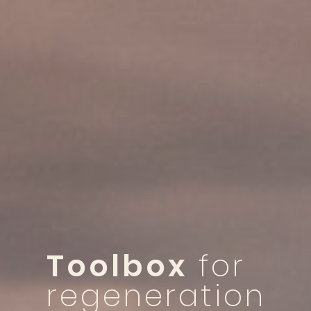
Toolbox
for
regeneration