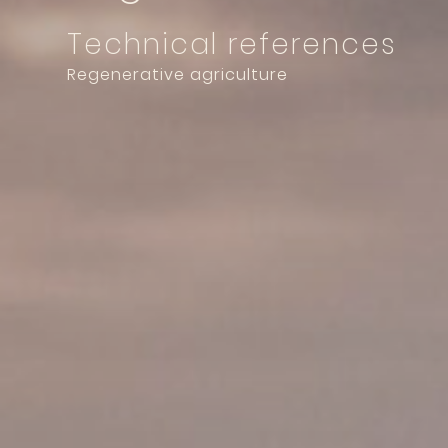
Technical references
Regenerative agriculture