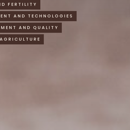
ND FERTILITY
MENT AND TECHNOLOGIES
MENT AND QUALITY
 AGRICULTURE