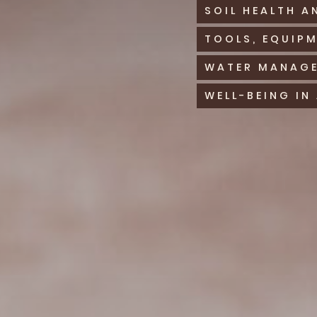
SOIL HEALTH A
TOOLS, EQUIP
WATER MANAGE
WELL-BEING IN