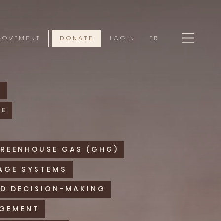
 MOVEMENT
DONATE
LOGIN
FR
Y
RE
GREENHOUSE GAS (GHG)
AGE SYSTEMS
D DECISION-MAKING
AGEMENT