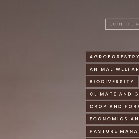
JOIN THE
AGROFORESTR
ANIMAL WELFA
BIODIVERSITY
CLIMATE AND 
CROP AND FOR
ECONOMICS AN
PASTURE MAN