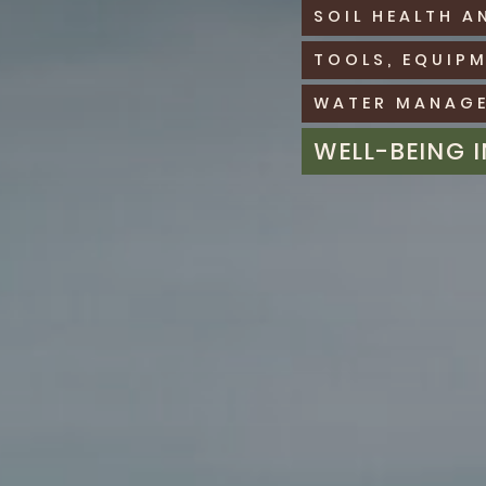
SOIL HEALTH A
TOOLS, EQUIP
WATER MANAGE
WELL-BEING 