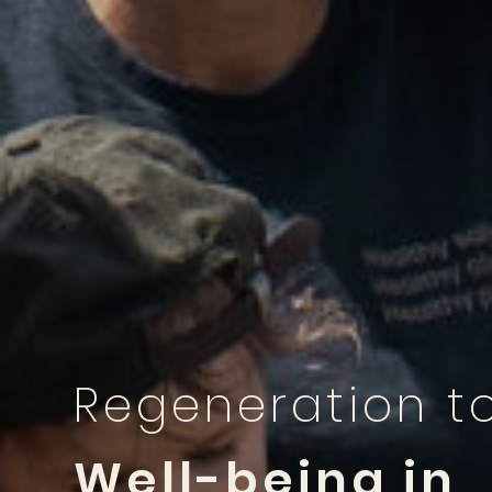
Regeneration t
Well-being in