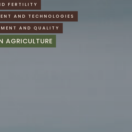
ND FERTILITY
MENT AND TECHNOLOGIES
MENT AND QUALITY
IN AGRICULTURE