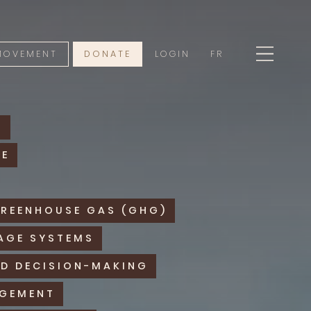
 MOVEMENT
DONATE
LOGIN
FR
Y
RE
GREENHOUSE GAS (GHG)
AGE SYSTEMS
D DECISION-MAKING
AGEMENT