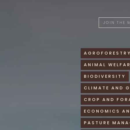
JOIN THE
AGROFORESTR
ANIMAL WELFA
BIODIVERSITY
CLIMATE AND 
CROP AND FOR
ECONOMICS AN
PASTURE MAN