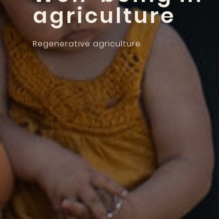
agriculture
Regenerative agriculture