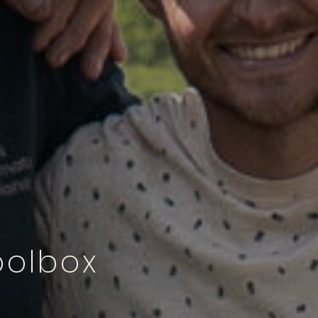
oolbox