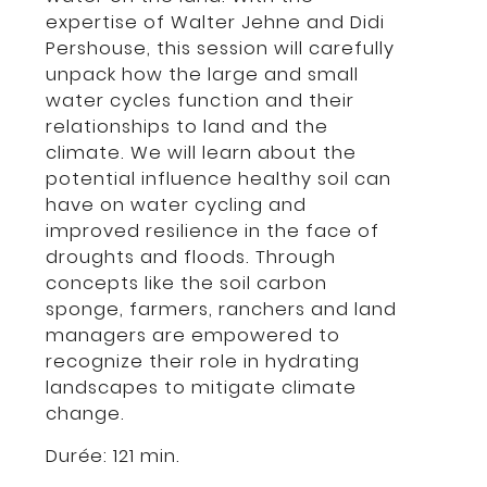
expertise of Walter Jehne and Didi
Pershouse, this session will carefully
unpack how the large and small
water cycles function and their
relationships to land and the
climate. We will learn about the
potential influence healthy soil can
have on water cycling and
improved resilience in the face of
droughts and floods. Through
concepts like the soil carbon
sponge, farmers, ranchers and land
managers are empowered to
recognize their role in hydrating
landscapes to mitigate climate
change.
Durée: 121 min.