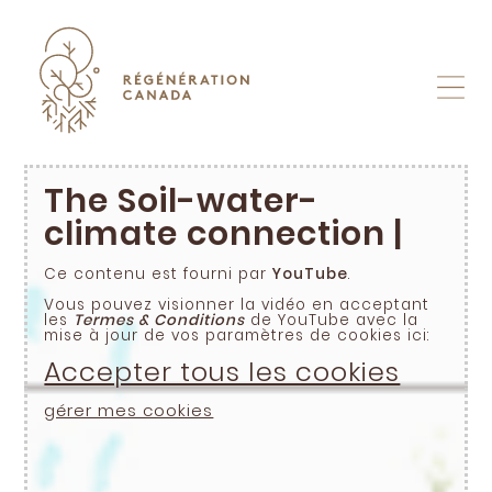
Skip
to
content
The Soil-water-
climate connection |
Ce contenu est fourni par
YouTube
.
Vous pouvez visionner la vidéo en acceptant
les
Termes & Conditions
de YouTube avec la
mise à jour de vos paramètres de cookies ici:
Accepter tous les cookies
gérer mes cookies