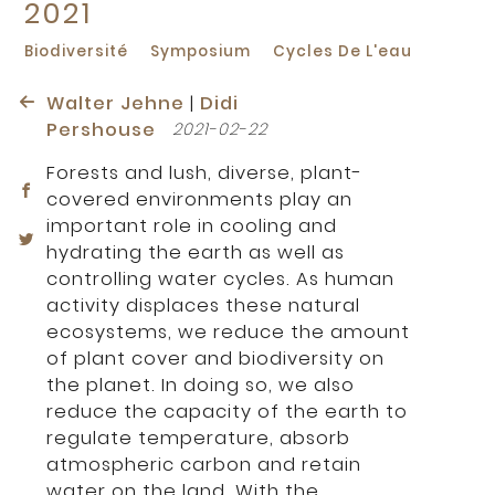
2021
Biodiversité
Symposium
Cycles De L'eau
Walter Jehne
|
Didi
Pershouse
2021-02-22
Forests and lush, diverse, plant-
covered environments play an
important role in cooling and
hydrating the earth as well as
controlling water cycles. As human
activity displaces these natural
ecosystems, we reduce the amount
of plant cover and biodiversity on
the planet. In doing so, we also
reduce the capacity of the earth to
regulate temperature, absorb
atmospheric carbon and retain
water on the land. With the