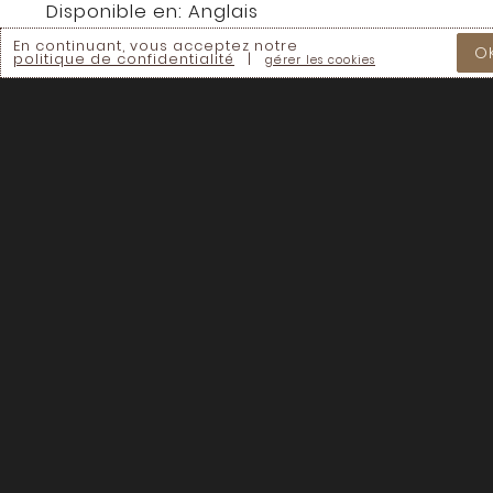
Disponible en:
Anglais
En continuant, vous acceptez notre
O
politique de confidentialité
|
gérer les cookies
En continuant vous acceptez nos
Termes &
Conditions
Chaque dollar compte.
Aidez à accélérer le mouvement de la
régénération des sols à travers le Canada.
– FAIRE UN DON –