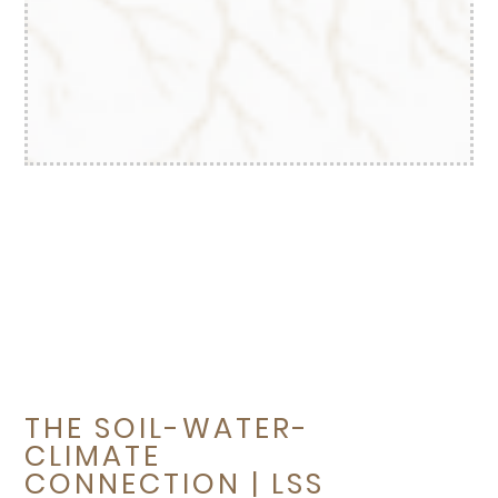
THE SOIL-WATER-
CLIMATE
CONNECTION | LSS