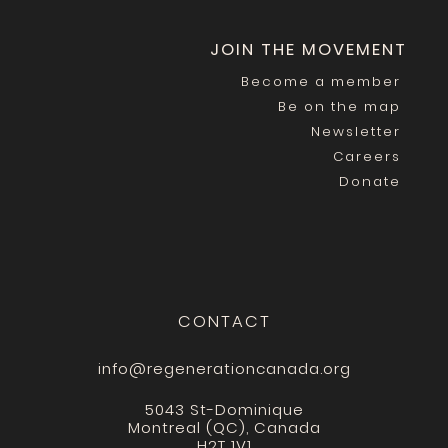
JOIN THE MOVEMENT
Become a member
Be on the map
Newsletter
Careers
Donate
CONTACT
info@regenerationcanada.org
5043 St-Dominique
Montreal (QC), Canada
H2T 1V1