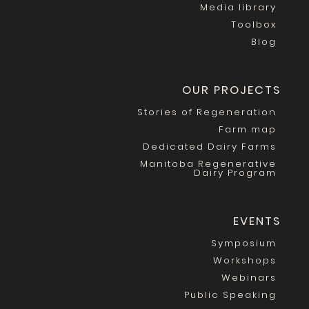
Media library
Toolbox
Blog
OUR PROJECTS
Stories of Regeneration
Farm map
Dedicated Dairy Farms
Manitoba Regenerative
Dairy Program
EVENTS
Symposium
Workshops
Webinars
Public Speaking