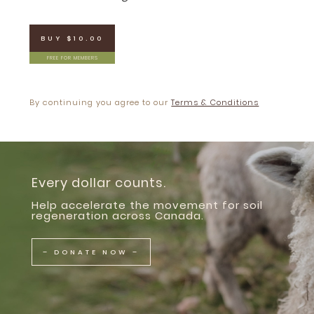
BUY $10.00
FREE FOR MEMBERS
By continuing you agree to our
Terms & Conditions
Every dollar counts.
Help accelerate the movement for soil
regeneration across Canada.
– DONATE NOW –