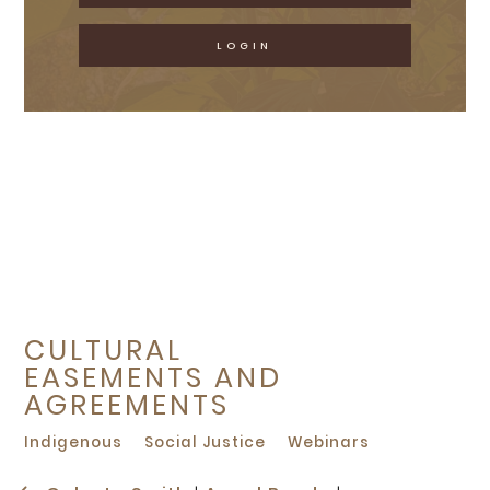
LOGIN
CULTURAL
EASEMENTS AND
AGREEMENTS
Indigenous
Social Justice
Webinars