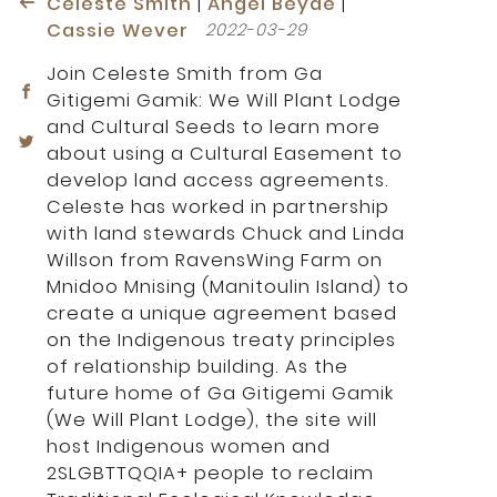
Celeste Smith
|
Angel Beyde
|
Cassie Wever
2022-03-29
Join Celeste Smith from Ga
Gitigemi Gamik: We Will Plant Lodge
and Cultural Seeds to learn more
about using a Cultural Easement to
develop land access agreements.
Celeste has worked in partnership
with land stewards Chuck and Linda
Willson from RavensWing Farm on
Mnidoo Mnising (Manitoulin Island) to
create a unique agreement based
on the Indigenous treaty principles
of relationship building. As the
future home of Ga Gitigemi Gamik
(We Will Plant Lodge), the site will
host Indigenous women and
2SLGBTTQQIA+ people to reclaim