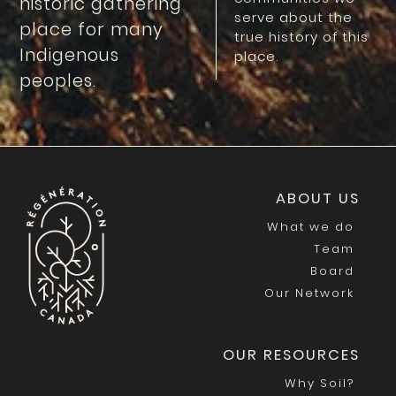
historic gathering
serve about the
place for many
true history of this
Indigenous
place.
peoples.
ABOUT US
What we do
Team
Board
Our Network
OUR RESOURCES
Why Soil?