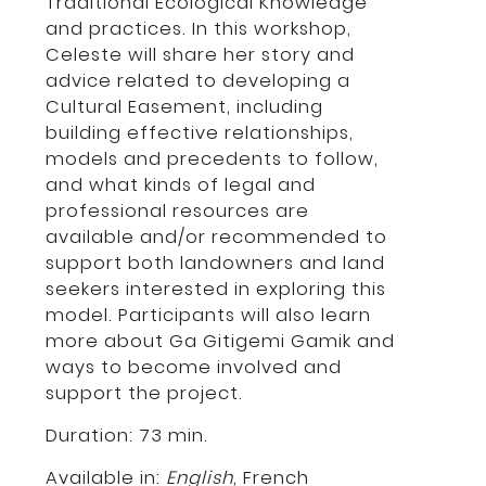
Traditional Ecological Knowledge
and practices. In this workshop,
Celeste will share her story and
advice related to developing a
Cultural Easement, including
building effective relationships,
models and precedents to follow,
and what kinds of legal and
professional resources are
available and/or recommended to
support both landowners and land
seekers interested in exploring this
model. Participants will also learn
more about Ga Gitigemi Gamik and
ways to become involved and
support the project.
Duration: 73 min.
Available in:
English
,
French