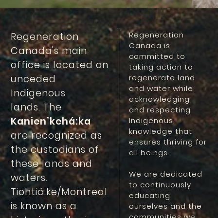
Regeneration
Regeneration
Canada is
Canada's main
committed to
office is located on
taking action to
unceded
regenerate land
and water while
Indigenous
acknowledging
lands. The
and respecting
Kanien’kehá:ka
Indigenous
knowledge that
are recognized as
ensures thriving for
the custodians of
all beings.
these lands and
We are dedicated
waters.
to continuously
Tiohtiá:ke/Montreal
educating
is known as a
ourselves and the
communities we