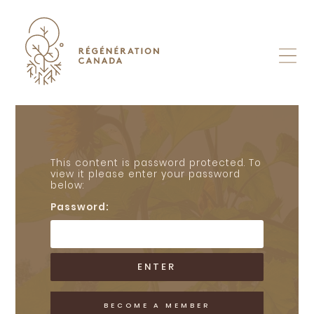
Skip
to
content
This content is password protected. To
view it please enter your password
below:
Password:
BECOME A MEMBER