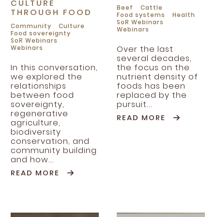
CULTURE
Beef
Cattle
THROUGH FOOD
Food systems
Health
SoR Webinars
Community
Culture
Webinars
Food sovereignty
SoR Webinars
Webinars
Over the last
several decades,
In this conversation,
the focus on the
we explored the
nutrient density of
relationships
foods has been
between food
replaced by the
sovereignty,
pursuit...
regenerative
READ MORE
agriculture,
biodiversity
conservation, and
community building
and how...
READ MORE