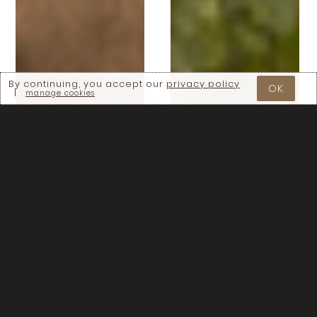
By continuing, you accept our
privacy policy
OK
|
manage cookies