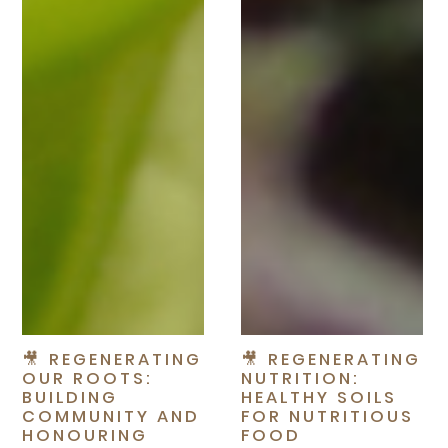
🎥 REGENERATING
🎥 REGENERATING
OUR ROOTS:
NUTRITION:
BUILDING
HEALTHY SOILS
COMMUNITY AND
FOR NUTRITIOUS
HONOURING
FOOD