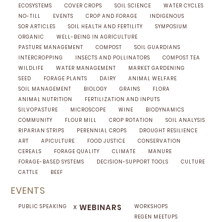
ECOSYSTEMS
COVER CROPS
SOIL SCIENCE
WATER CYCLES
NO-TILL
EVENTS
CROP AND FORAGE
INDIGENOUS
SOR ARTICLES
SOIL HEALTH AND FERTILITY
SYMPOSIUM
ORGANIC
WELL-BEING IN AGRICULTURE
PASTURE MANAGEMENT
COMPOST
SOIL GUARDIANS
INTERCROPPING
INSECTS AND POLLINATORS
COMPOST TEA
WILDLIFE
WATER MANAGEMENT
MARKET GARDENING
SEED
FORAGE PLANTS
DAIRY
ANIMAL WELFARE
SOIL MANAGEMENT
BIOLOGY
GRAINS
FLORA
ANIMAL NUTRITION
FERTILIZATION AND INPUTS
SILVOPASTURE
MICROSCOPE
WINE
BIODYNAMICS
COMMUNITY
FLOUR MILL
CROP ROTATION
SOIL ANALYSIS
RIPARIAN STRIPS
PERENNIAL CROPS
DROUGHT RESILIENCE
ART
APICULTURE
FOOD JUSTICE
CONSERVATION
CEREALS
FORAGE QUALITY
CLIMATE
MANURE
FORAGE-BASED SYSTEMS
DECISION-SUPPORT TOOLS
CULTURE
CATTLE
BEEF
EVENTS
x
WEBINARS
PUBLIC SPEAKING
WORKSHOPS
REGEN MEETUPS