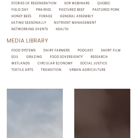
STORIES OF REGENERATION
SOR WEBINARS
QUEBEC
FIELD DAY
PRAIRIES
PASTURED BEEF
PASTURED PORK
HONEY BEES
FORAGE
GENERAL ASSEMBLY
EATING SEASONALLY
NUTRIENT MANAGEMENT
NETWORKING EVENTS
HEALTH
MEDIA LIBRARY
FOOD SYSTEMS
DAIRY FARMERS
PODCAST
SHORT FILM
SOIL
GRAZING
FOOD SOVEREIGNTY
RESEARCH
WETLANDS
CIRCULAR ECONOMY
SOCIAL JUSTICE
TEXTILE ARTS
TRANSITION
URBAN AGRICULTURE