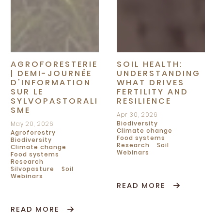
AGROFORESTERIE
SOIL HEALTH:
| DEMI-JOURNÉE
UNDERSTANDING
D'INFORMATION
WHAT DRIVES
SUR LE
FERTILITY AND
SYLVOPASTORALI
RESILIENCE
SME
Apr 30, 2026
Biodiversity
May 20, 2026
Climate change
Agroforestry
Food systems
Biodiversity
Research
Soil
Climate change
Webinars
Food systems
Research
Silvopasture
Soil
Webinars
READ MORE
READ MORE