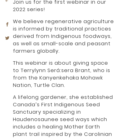
Join us for the first webinar in our
2022 series!
We believe regenerative agriculture
is informed by traditional practices
derived from Indigenous foodways,
as well as small-scale and peasant
farmers globally.
This webinar is about giving space
to Terrylynn Será:sera Brant, who is
from the Kanyenkehaka Mohawk
Nation, Turtle Clan.
A lifelong gardener, she established
Canada’s First Indigenous Seed
Sanctuary specializing in
Haudenosaunee seed ways which
includes a healing Mother Earth
plant trail inspired by the Carolinian