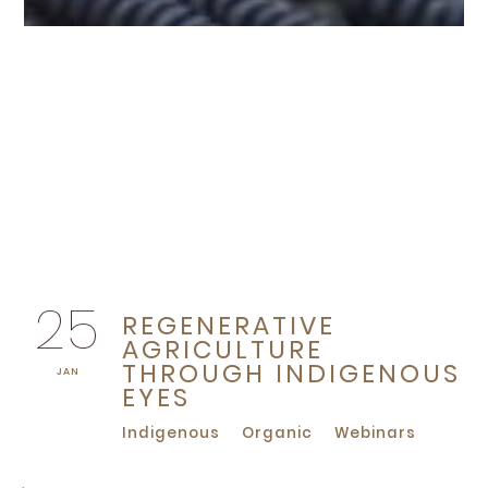
25
REGENERATIVE
AGRICULTURE
THROUGH INDIGENOUS
JAN
EYES
Indigenous
Organic
Webinars