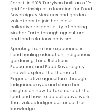
Forest. In 2018 Terrylynn built an off-
grid Earthship as a location for Food
Sovereignty Mentees and garden
volunteers to join her in our
collective responsibility of healing
Mother Earth through agriculture
and land relations activism.
Speaking from her experience in
Land healing education, Indigenous
gardening, Land Relations
Education, and Food Sovereignty,
she will explore the theme of
Regenerative agriculture through
Indigenous eyes and share her
insights on how to take care of the
land and how to do collective work
that values Indigenous ancestral
knowledge.