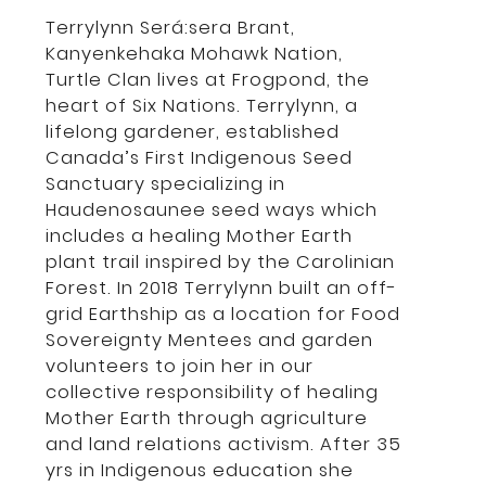
Terrylynn Será:sera Brant,
Kanyenkehaka Mohawk Nation,
Turtle Clan lives at Frogpond, the
heart of Six Nations. Terrylynn, a
lifelong gardener, established
Canada’s First Indigenous Seed
Sanctuary specializing in
Haudenosaunee seed ways which
includes a healing Mother Earth
plant trail inspired by the Carolinian
Forest. In 2018 Terrylynn built an off-
grid Earthship as a location for Food
Sovereignty Mentees and garden
volunteers to join her in our
collective responsibility of healing
Mother Earth through agriculture
and land relations activism. After 35
yrs in Indigenous education she