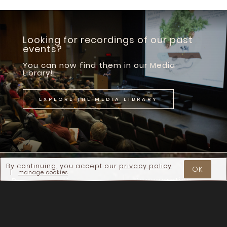
Looking for recordings of our past
events?
You can now find them in our Media
Library!
– EXPLORE THE MEDIA LIBRARY –
By continuing, you accept our
privacy policy
OK
|
manage cookies
Regeneration
Regeneration
Canada is
Canada's main
committed to
office is located on
taking action to
unceded
regenerate land