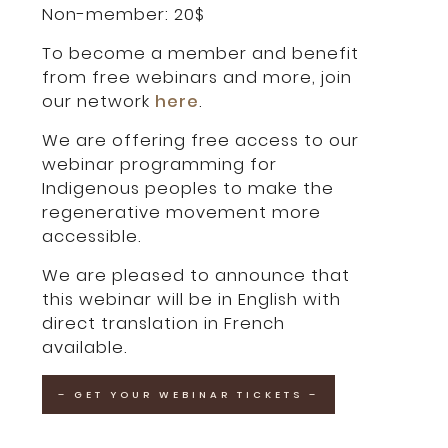
Non-member: 20$
To become a member and benefit
from free webinars and more, join
our network
here
.
We are offering free access to our
webinar programming for
Indigenous peoples to make the
regenerative movement more
accessible.
We are pleased to announce that
this webinar will be in English with
direct translation in French
available.
– GET YOUR WEBINAR TICKETS –