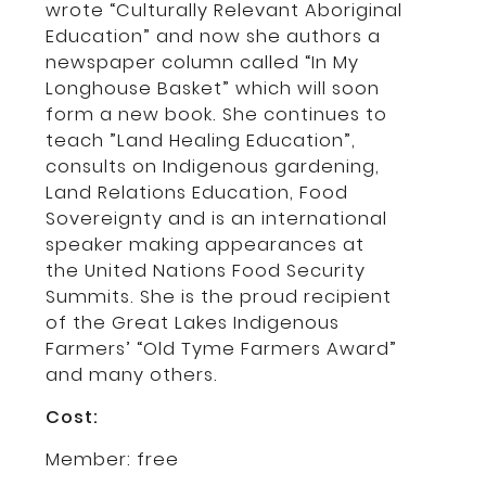
wrote “Culturally Relevant Aboriginal
Education” and now she authors a
newspaper column called “In My
Longhouse Basket” which will soon
form a new book. She continues to
teach ”Land Healing Education”,
consults on Indigenous gardening,
Land Relations Education, Food
Sovereignty and is an international
speaker making appearances at
the United Nations Food Security
Summits. She is the proud recipient
of the Great Lakes Indigenous
Farmers’ “Old Tyme Farmers Award”
and many others.
Cost:
Member: free