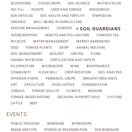
ECOSYSTEMS
COVER CROPS
SOIL SCIENCE
WATER CYCLES
NO-TILL
EVENTS
CROP AND FORAGE
INDIGENOUS
SOR ARTICLES
SOIL HEALTH AND FERTILITY
SYMPOSIUM
ORGANIC
WELL-BEING IN AGRICULTURE
x
SOIL GUARDIANS
PASTURE MANAGEMENT
COMPOST
INTERCROPPING
INSECTS AND POLLINATORS
COMPOST TEA
WILDLIFE
WATER MANAGEMENT
MARKET GARDENING
SEED
FORAGE PLANTS
DAIRY
ANIMAL WELFARE
SOIL MANAGEMENT
BIOLOGY
GRAINS
FLORA
ANIMAL NUTRITION
FERTILIZATION AND INPUTS
SILVOPASTURE
MICROSCOPE
WINE
BIODYNAMICS
COMMUNITY
FLOUR MILL
CROP ROTATION
SOIL ANALYSIS
RIPARIAN STRIPS
PERENNIAL CROPS
DROUGHT RESILIENCE
ART
APICULTURE
FOOD JUSTICE
CONSERVATION
CEREALS
FORAGE QUALITY
CLIMATE
MANURE
FORAGE-BASED SYSTEMS
DECISION-SUPPORT TOOLS
CULTURE
CATTLE
BEEF
EVENTS
PUBLIC SPEAKING
WEBINARS
WORKSHOPS
REGEN MEETUPS
STORIES OF REGENERATION
SOR WEBINARS