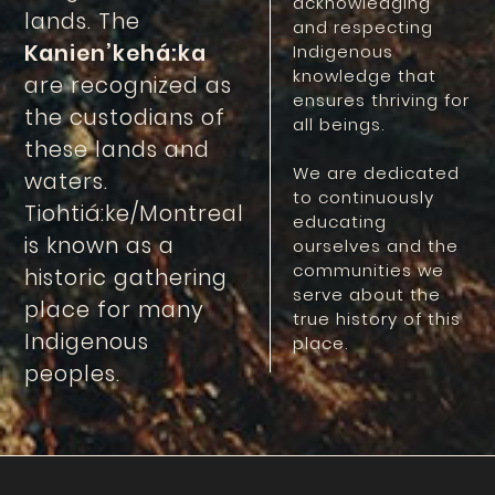
acknowledging
lands. The
and respecting
Kanien’kehá:ka
Indigenous
knowledge that
are recognized as
ensures thriving for
the custodians of
all beings.
these lands and
We are dedicated
waters.
to continuously
Tiohtiá:ke/Montreal
educating
is known as a
ourselves and the
communities we
historic gathering
serve about the
place for many
true history of this
Indigenous
place.
peoples.