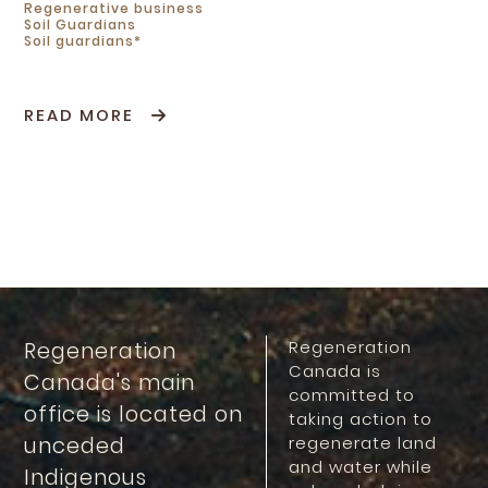
Regenerative business
Soil Guardians
Soil guardians*
READ MORE
Regeneration
Regeneration
Canada is
Canada's main
committed to
office is located on
taking action to
unceded
regenerate land
and water while
Indigenous