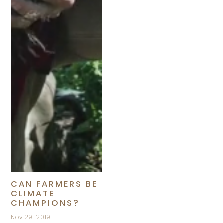
CAN FARMERS BE
CLIMATE
CHAMPIONS?
Nov 29, 2019