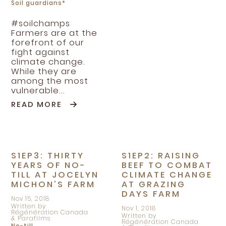
Soil guardians*
#soilchamps
Farmers are at the
forefront of our
fight against
climate change.
While they are
among the most
vulnerable...
READ MORE
S1EP3: THIRTY
S1EP2: RAISING
YEARS OF NO-
BEEF TO COMBAT
TILL AT JOCELYN
CLIMATE CHANGE
MICHON’S FARM
AT GRAZING
DAYS FARM
Nov 15, 2018
Written by
Nov 1, 2018
Régénération Canada
Written by
& Parafilms
Régénération Canada
No-till