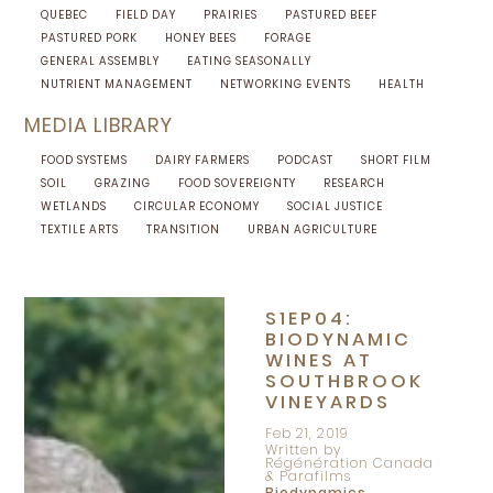
QUEBEC
FIELD DAY
PRAIRIES
PASTURED BEEF
PASTURED PORK
HONEY BEES
FORAGE
GENERAL ASSEMBLY
EATING SEASONALLY
NUTRIENT MANAGEMENT
NETWORKING EVENTS
HEALTH
MEDIA LIBRARY
FOOD SYSTEMS
DAIRY FARMERS
PODCAST
SHORT FILM
SOIL
GRAZING
FOOD SOVEREIGNTY
RESEARCH
WETLANDS
CIRCULAR ECONOMY
SOCIAL JUSTICE
TEXTILE ARTS
TRANSITION
URBAN AGRICULTURE
S1EP04:
BIODYNAMIC
WINES AT
SOUTHBROOK
VINEYARDS
Feb 21, 2019
Written by
Régénération Canada
& Parafilms
Biodynamics