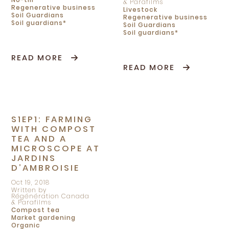
& Parafilms
Regenerative business
Livestock
Soil Guardians
Regenerative business
Soil guardians*
Soil Guardians
Soil guardians*
READ MORE
READ MORE
S1EP1: FARMING
WITH COMPOST
TEA AND A
MICROSCOPE AT
JARDINS
D’AMBROISIE
Oct 19, 2018
Written by
Régénération Canada
& Parafilms
Compost tea
Market gardening
Organic