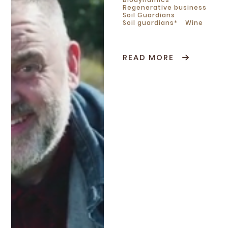
Regenerative business
Soil Guardians
Soil guardians*
Wine
READ MORE