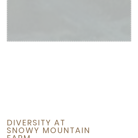
DIVERSITY AT
SNOWY MOUNTAIN
FARM