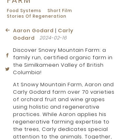
Food Systems
Short Film
Stories Of Regeneration
Aaron Godard
|
Carly
Godard
2024-02-16
Discover Snowy Mountain Farm: a
family run, certified organic farm in
the Similkameen Valley of British
Columbia!
At Snowy Mountain Farm, Aaron and
Carly Godard farm over 70 varieties
of orchard fruit and wine grapes
using holistic and regenerative
practices. While Aaron applies his
regenerative farming expertise to
the trees, Carly dedicates special
attention to the animals. Together,