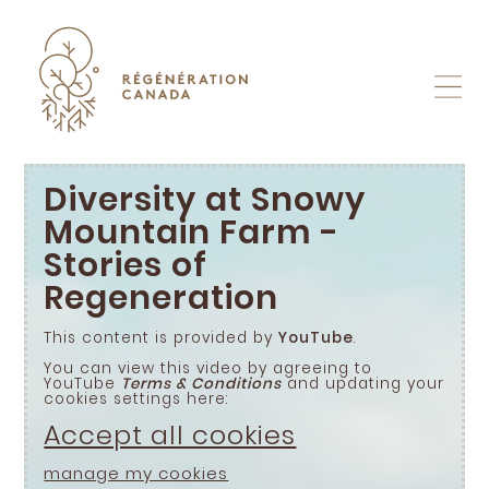
Skip
to
content
Diversity at Snowy
Mountain Farm -
Stories of
Regeneration
This content is provided by
YouTube
.
You can view this video by agreeing to
YouTube
Terms & Conditions
and updating your
cookies settings here:
Accept all cookies
manage my cookies