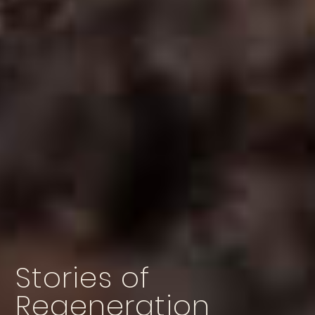
Stories of
Regeneration