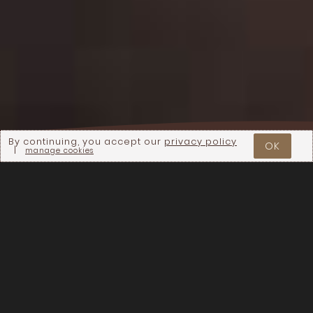
By continuing, you accept our
privacy policy
OK
|
manage cookies
We want to express our gratitude to our
hosts for the Stories of Regeneration
farm-to-table events, and to everyone
who has joined us to enjoy a meal
together and learn more about what
regenerative agriculture can do to
support healthy communities and a
healthy planet! Below, you will find
photo galleries for each of the events.