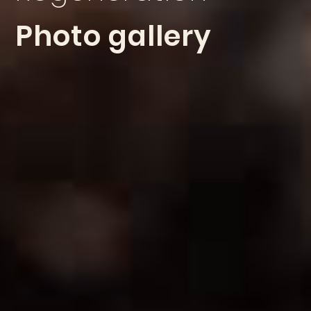
Photo gallery