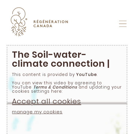
Skip
to
content
The Soil-water-
climate connection |
This content is provided by
YouTube
.
You can view this video by agreeing to
YouTube
Terms & Conditions
and updating your
cookies settings here:
Accept all cookies
manage my cookies