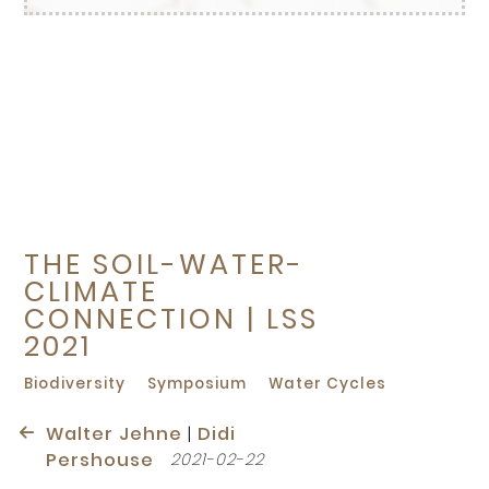
THE SOIL-WATER-
CLIMATE
CONNECTION | LSS
2021
Biodiversity
Symposium
Water Cycles
Walter Jehne
|
Didi
Pershouse
2021-02-22