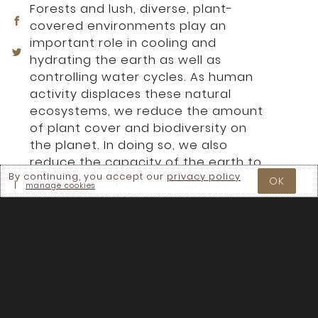
Forests and lush, diverse, plant-
covered environments play an
important role in cooling and
hydrating the earth as well as
controlling water cycles. As human
activity displaces these natural
ecosystems, we reduce the amount
of plant cover and biodiversity on
the planet. In doing so, we also
reduce the capacity of the earth to
By continuing, you accept our
privacy policy
regulate temperature, absorb
OK
|
manage cookies
atmospheric carbon and retain
water on the land. With the
expertise of Walter Jehne and Didi
Pershouse, this session will carefully
unpack how the large and small
water cycles function and their
relationships to land and the
climate. We will learn about the