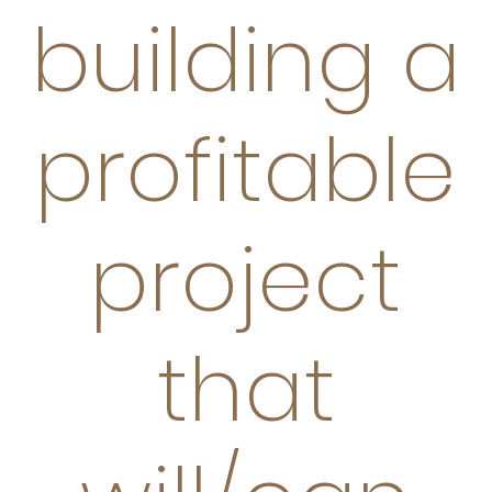
building a
profitable
project
that