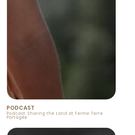
PODCAST
Podcast: Sharing the Land at Ferme Terre
Partagée