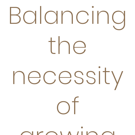
Balancing
the
necessity
of