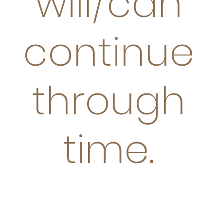
will/can
continue
through
time.