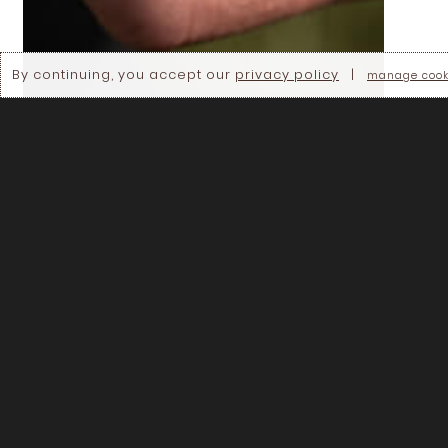
By continuing, you accept our
privacy policy
|
manage cook
WEBINAR
🎥 Regenerating the planet: Soil and
agroecosystem management to mitigate
climate change