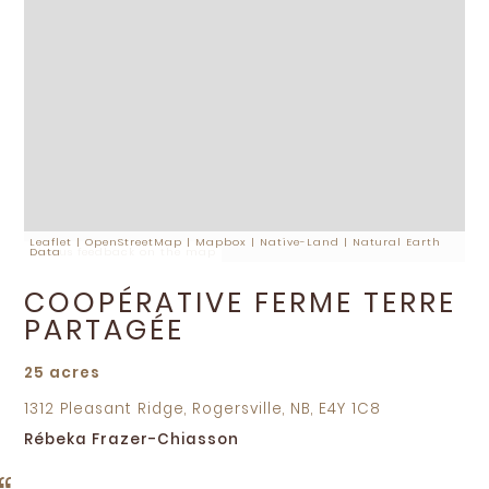
Leaflet
|
OpenStreetMap
|
Mapbox
|
Native-Land
|
Natural Earth
Give us feedback on the map
Data
COOPÉRATIVE FERME TERRE
PARTAGÉE
25 acres
1312 Pleasant Ridge, Rogersville, NB, E4Y 1C8
Rébeka Frazer-Chiasson