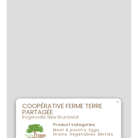
×
COOPÉRATIVE FERME TERRE
PARTAGÉE
Rogersville, New Brunswick
Product categories:
Meat & poultry, Eggs,
Grains, Vegetables, Berries