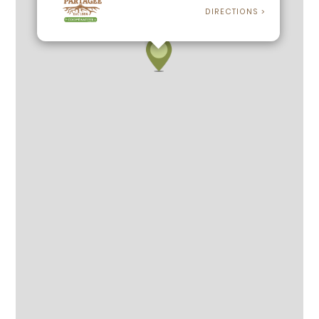
DIRECTIONS >