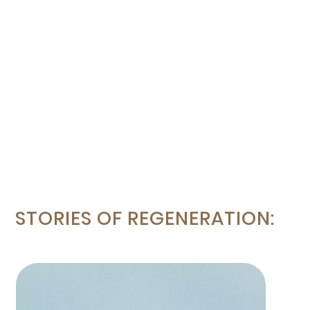
STORIES OF REGENERATION: