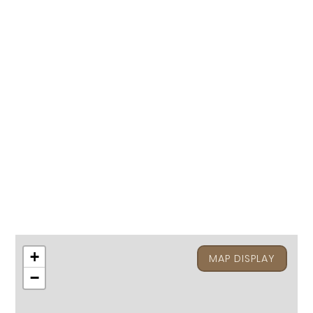
+
MAP DISPLAY
−