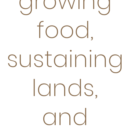
growing
food,
sustaining
lands,
and