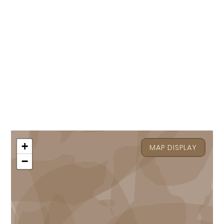
+
MAP DISPLAY
−