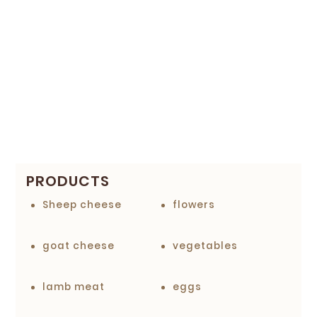
PRODUCTS
Sheep cheese
flowers
goat cheese
vegetables
lamb meat
eggs