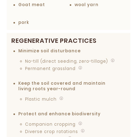
Goat meat
wool yarn
pork
REGENERATIVE PRACTICES
Minimize soil disturbance
No-till (direct seeding, zero-tillage)
Permanent grassland
Keep the soil covered and maintain
living roots year-round
Plastic mulch
Protect and enhance biodiversity
Companion cropping
Diverse crop rotations