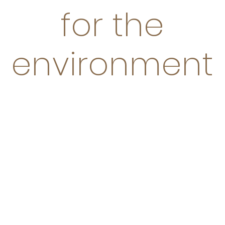
for the
environment