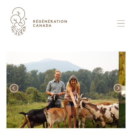
Skip
to
content