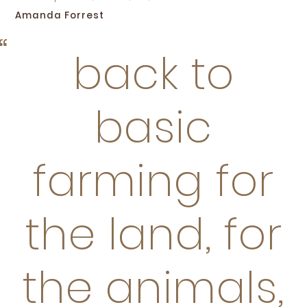
Amanda Forrest
back to
basic
farming for
the land, for
the animals,