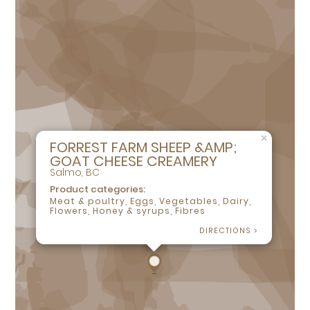
×
FORREST FARM SHEEP &AMP;
GOAT CHEESE CREAMERY
Salmo, BC
Product categories:
Meat & poultry, Eggs, Vegetables, Dairy,
Flowers, Honey & syrups, Fibres
DIRECTIONS >