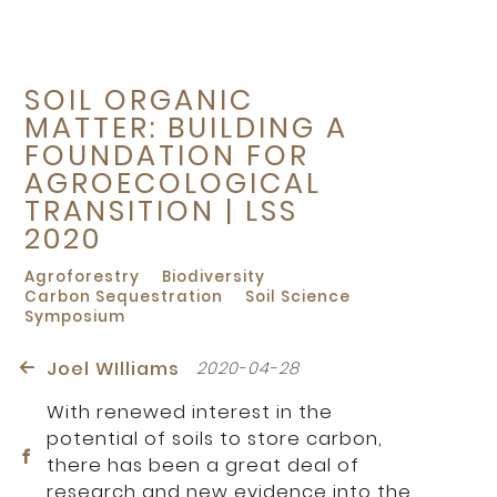
SOIL ORGANIC
MATTER: BUILDING A
FOUNDATION FOR
AGROECOLOGICAL
TRANSITION | LSS
2020
Agroforestry
Biodiversity
Carbon Sequestration
Soil Science
Symposium
Joel WIlliams
2020-04-28
With renewed interest in the
potential of soils to store carbon,
there has been a great deal of
research and new evidence into the