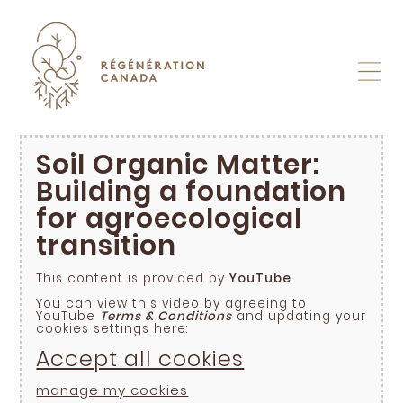
Skip
to
content
Soil Organic Matter:
Building a foundation
for agroecological
transition
This content is provided by
YouTube
.
You can view this video by agreeing to
YouTube
Terms & Conditions
and updating your
cookies settings here:
Accept all cookies
manage my cookies