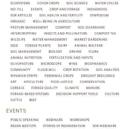
ECOSYSTEMS
COVER CROPS
SOIL SCIENCE
WATER CYCLES
NO-TILL
EVENTS
CROP AND FORAGE
INDIGENOUS
SOR ARTICLES
SOIL HEALTH AND FERTILITY
SYMPOSIUM
ORGANIC
WELL-BEING IN AGRICULTURE
PASTURE MANAGEMENT
COMPOST
SOIL GUARDIANS
INTERCROPPING
INSECTS AND POLLINATORS
COMPOST TEA
WILDLIFE
WATER MANAGEMENT
MARKET GARDENING
SEED
FORAGE PLANTS
DAIRY
ANIMAL WELFARE
SOIL MANAGEMENT
BIOLOGY
GRAINS
FLORA
ANIMAL NUTRITION
FERTILIZATION AND INPUTS
SILVOPASTURE
MICROSCOPE
WINE
BIODYNAMICS
COMMUNITY
FLOUR MILL
CROP ROTATION
SOIL ANALYSIS
RIPARIAN STRIPS
PERENNIAL CROPS
DROUGHT RESILIENCE
ART
APICULTURE
FOOD JUSTICE
CONSERVATION
CEREALS
FORAGE QUALITY
CLIMATE
MANURE
FORAGE-BASED SYSTEMS
DECISION-SUPPORT TOOLS
CULTURE
CATTLE
BEEF
EVENTS
PUBLIC SPEAKING
WEBINARS
WORKSHOPS
REGEN MEETUPS
STORIES OF REGENERATION
SOR WEBINARS