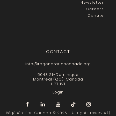
Newsletter
Careers
Donate
CONTACT
info@regenerationcanada.org
5043 St-Dominique
Montreal (QC), Canada
H2T 1V1
Login
Régénération Canada © 2025 - All rights reserved |