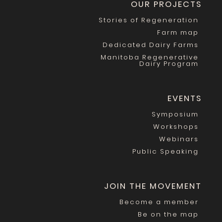
OUR PROJECTS
Stories of Regeneration
Farm map
Dedicated Dairy Farms
Manitoba Regenerative
Dairy Program
EVENTS
Symposium
Workshops
Webinars
Public Speaking
JOIN THE MOVEMENT
Become a member
Be on the map