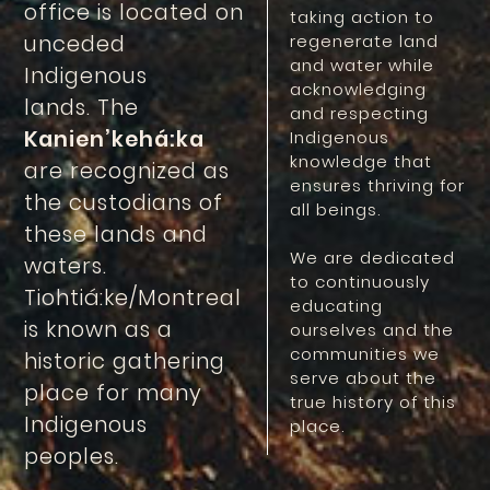
office is located on
taking action to
unceded
regenerate land
and water while
Indigenous
acknowledging
lands. The
and respecting
Kanien’kehá:ka
Indigenous
knowledge that
are recognized as
ensures thriving for
the custodians of
all beings.
these lands and
We are dedicated
waters.
to continuously
Tiohtiá:ke/Montreal
educating
is known as a
ourselves and the
communities we
historic gathering
serve about the
place for many
true history of this
Indigenous
place.
peoples.