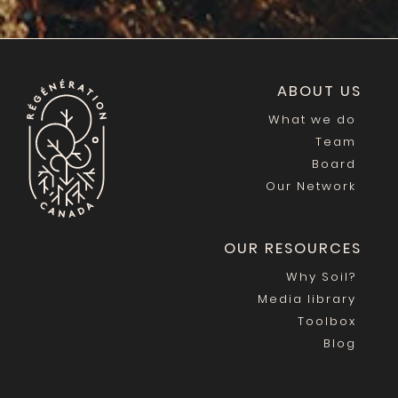
ABOUT US
What we do
Team
Board
Our Network
OUR RESOURCES
Why Soil?
Media library
Toolbox
Blog