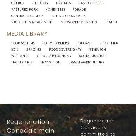
QUEBEC
FIELD DAY
PRAIRIES
PASTURED BEEF
PASTURED PORK
HONEY BEES
FORAGE
GENERAL ASSEMBLY
EATING SEASONALLY
NUTRIENT MANAGEMENT
NETWORKING EVENTS
HEALTH
MEDIA LIBRARY
FOOD SYSTEMS
DAIRY FARMERS
PODCAST
SHORT FILM
SOIL
GRAZING
FOOD SOVEREIGNTY
RESEARCH
WETLANDS
CIRCULAR ECONOMY
SOCIAL JUSTICE
TEXTILE ARTS
TRANSITION
URBAN AGRICULTURE
Regeneration
Regeneration
Canada is
Canada's main
committed to