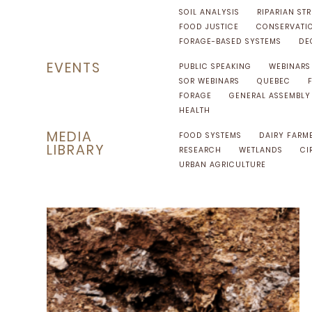
SOIL ANALYSIS
RIPARIAN STR
FOOD JUSTICE
CONSERVATI
FORAGE-BASED SYSTEMS
DE
EVENTS
PUBLIC SPEAKING
WEBINARS
SOR WEBINARS
QUEBEC
FORAGE
GENERAL ASSEMBLY
HEALTH
MEDIA
FOOD SYSTEMS
DAIRY FARM
LIBRARY
RESEARCH
WETLANDS
CI
URBAN AGRICULTURE