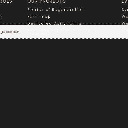
RCES
OUR PROJECTS
EV
Stories of Regeneration
Sy
ry
Farm map
Wo
Dedicated Dairy Farms
We
Manitoba Regenerative Dairy
Pu
ge cookies
Program
Régénération Canada © 2025 - All rights reserved |
Privacy Polic
For any inquiries, contact priv@regenerationcanada.org