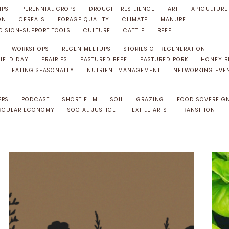
IPS
PERENNIAL CROPS
DROUGHT RESILIENCE
ART
APICULTURE
ON
CEREALS
FORAGE QUALITY
CLIMATE
MANURE
CISION-SUPPORT TOOLS
CULTURE
CATTLE
BEEF
WORKSHOPS
REGEN MEETUPS
STORIES OF REGENERATION
FIELD DAY
PRAIRIES
PASTURED BEEF
PASTURED PORK
HONEY B
EATING SEASONALLY
NUTRIENT MANAGEMENT
NETWORKING EVE
ERS
PODCAST
SHORT FILM
SOIL
GRAZING
FOOD SOVEREIG
RCULAR ECONOMY
SOCIAL JUSTICE
TEXTILE ARTS
TRANSITION