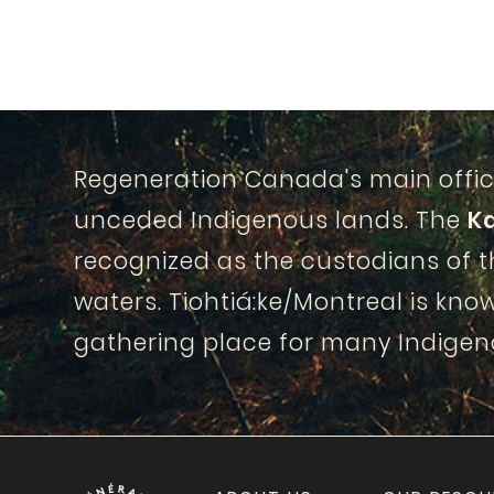
Regeneration Canada's main offic
unceded Indigenous lands. The
K
recognized as the custodians of 
waters. Tiohtiá:ke/Montreal is know
gathering place for many Indigen