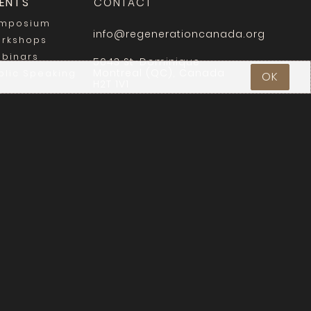
ENTS
CONTACT
mposium
info@regenerationcanada.org
rkshops
binars
5043 St-Dominique
Montreal (QC), Canada
blic Speaking
OK
H2T 1V1
Login
y
.