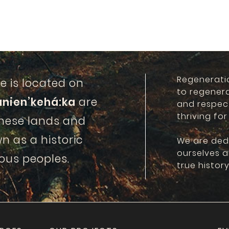
Regenerati
e is located on
to regener
anien’kehá:ka
are
and respec
thriving for
these lands and
n as a historic
We are ded
ourselves 
ous peoples.
true history