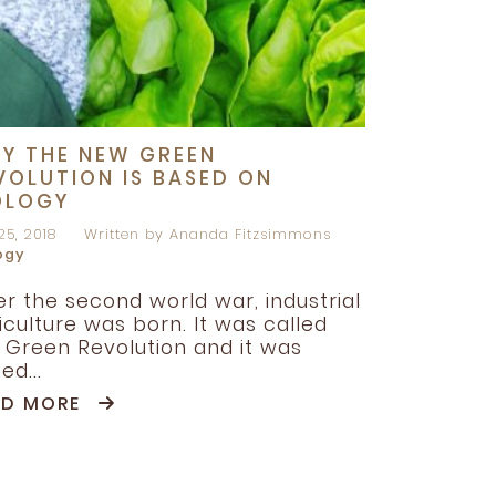
Y THE NEW GREEN
VOLUTION IS BASED ON
OLOGY
25, 2018
Written by Ananda Fitzsimmons
ogy
er the second world war, industrial
iculture was born. It was called
 Green Revolution and it was
ed...
AD MORE