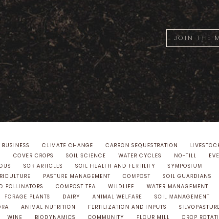
JOIN THE
 BUSINESS
CLIMATE CHANGE
CARBON SEQUESTRATION
LIVESTOC
S
COVER CROPS
SOIL SCIENCE
WATER CYCLES
NO-TILL
EV
NOUS
SOR ARTICLES
SOIL HEALTH AND FERTILITY
SYMPOSIUM
GRICULTURE
PASTURE MANAGEMENT
COMPOST
SOIL GUARDIANS
D POLLINATORS
COMPOST TEA
WILDLIFE
WATER MANAGEMENT
FORAGE PLANTS
DAIRY
ANIMAL WELFARE
SOIL MANAGEMENT
ORA
ANIMAL NUTRITION
FERTILIZATION AND INPUTS
SILVOPASTUR
WINE
BIODYNAMICS
COMMUNITY
FLOUR MILL
CROP ROTAT