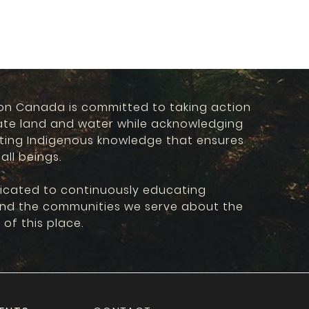
on Canada is committed to taking action
ate land and water while acknowledging
ting Indigenous knowledge that ensures
 all beings.
icated to continuously educating
and the communities we serve about the
 of this place.