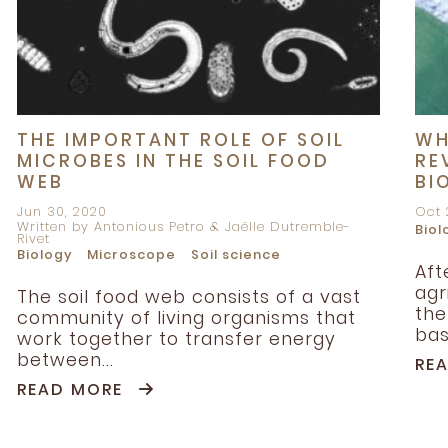
THE IMPORTANT ROLE OF SOIL
WH
MICROBES IN THE SOIL FOOD
RE
WEB
BI
Jun 30, 2020
Oct 
Written by Antonious Petro & Jaëlle Dutremble-
Biol
Rivet
Biology
Microscope
Soil science
Aft
agr
The soil food web consists of a vast
the
community of living organisms that
bas
work together to transfer energy
between...
RE
READ MORE