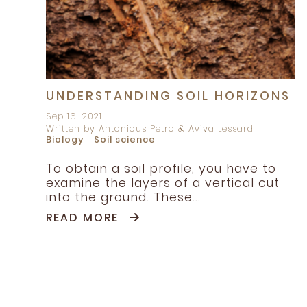
UNDERSTANDING SOIL HORIZONS
Sep 16, 2021
Written by Antonious Petro & Aviva Lessard
Biology
Soil science
To obtain a soil profile, you have to
examine the layers of a vertical cut
into the ground. These...
READ MORE