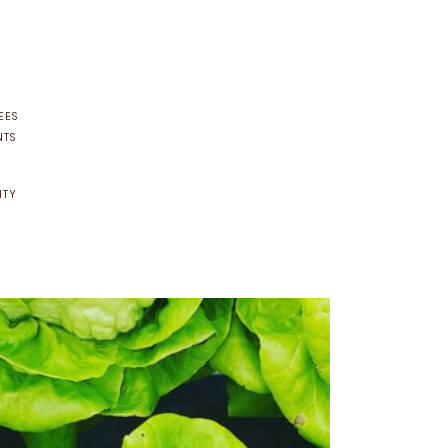
EES
NTS
NTY