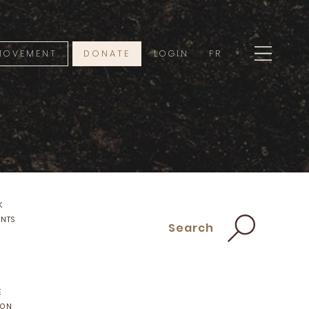
 MOVEMENT
DONATE
LOGIN
FR
K
ENTS
Search
E
ION