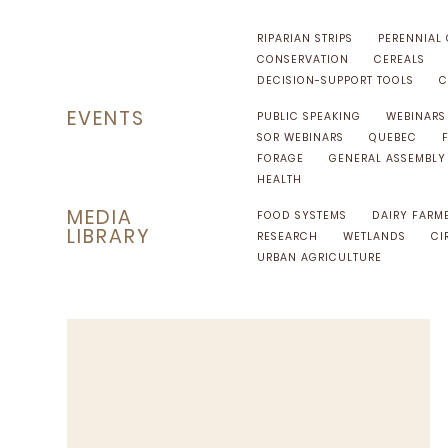
RIPARIAN STRIPS
PERENNIAL
CONSERVATION
CEREALS
DECISION-SUPPORT TOOLS
C
EVENTS
PUBLIC SPEAKING
WEBINARS
SOR WEBINARS
QUEBEC
FORAGE
GENERAL ASSEMBLY
HEALTH
MEDIA
FOOD SYSTEMS
DAIRY FARM
LIBRARY
RESEARCH
WETLANDS
CI
URBAN AGRICULTURE