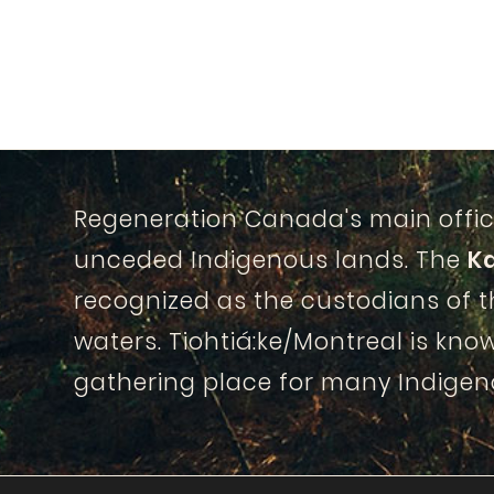
Regeneration Canada's main offic
unceded Indigenous lands. The
K
recognized as the custodians of 
waters. Tiohtiá:ke/Montreal is know
gathering place for many Indigen