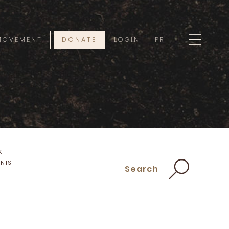
 MOVEMENT
DONATE
LOGIN
FR
K
ENTS
Search