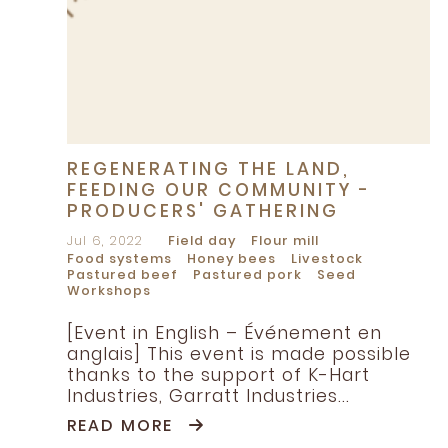
REGENERATING THE LAND,
FEEDING OUR COMMUNITY -
PRODUCERS' GATHERING
Jul 6, 2022
Field day
Flour mill
Food systems
Honey bees
Livestock
Pastured beef
Pastured pork
Seed
Workshops
[Event in English – Événement en
anglais] This event is made possible
thanks to the support of K-Hart
Industries, Garratt Industries...
READ MORE