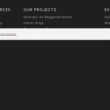
RCES
OUR PROJECTS
EV
Stories of Regeneration
Sy
ry
Farm map
Wo
Dedicated Dairy Farms
We
ge cookies
Manitoba Regenerative Dairy
Pu
Program