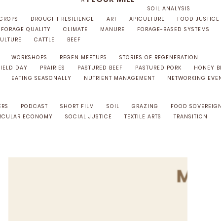
SOIL ANALYSIS
 CROPS
DROUGHT RESILIENCE
ART
APICULTURE
FOOD JUSTICE
FORAGE QUALITY
CLIMATE
MANURE
FORAGE-BASED SYSTEMS
ULTURE
CATTLE
BEEF
WORKSHOPS
REGEN MEETUPS
STORIES OF REGENERATION
FIELD DAY
PRAIRIES
PASTURED BEEF
PASTURED PORK
HONEY B
EATING SEASONALLY
NUTRIENT MANAGEMENT
NETWORKING EVE
ERS
PODCAST
SHORT FILM
SOIL
GRAZING
FOOD SOVEREIG
RCULAR ECONOMY
SOCIAL JUSTICE
TEXTILE ARTS
TRANSITION