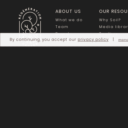
ABOUT US
OUR RESOU
What we do
Why Soil?
Team
Media libra
Board
Toolbox
By continuing, you accept our
privacy policy
|
mana
Our Network
Blog
JOIN THE MOVEMENT
Become a member
Be on the map
Newsletter
Careers
Donate