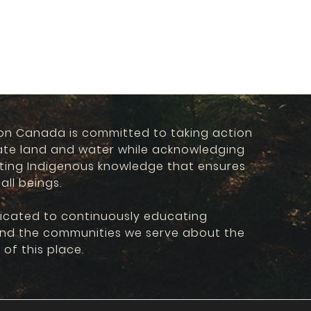
on Canada is committed to taking action
ate land and water while acknowledging
ting Indigenous knowledge that ensures
 all beings.
icated to continuously educating
and the communities we serve about the
 of this place.