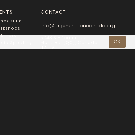
ENTS
CONTACT
mposium
info@regenerationcanada.org
rkshops
binars
5043 St-Dominique
OK
Montreal (QC), Canada
blic Speaking
H2T 1V1
Login