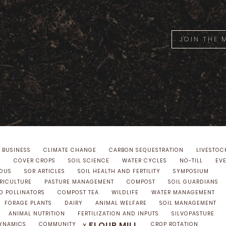
JOIN THE
 BUSINESS
CLIMATE CHANGE
CARBON SEQUESTRATION
LIVESTOC
S
COVER CROPS
SOIL SCIENCE
WATER CYCLES
NO-TILL
EV
NOUS
SOR ARTICLES
SOIL HEALTH AND FERTILITY
SYMPOSIUM
GRICULTURE
PASTURE MANAGEMENT
COMPOST
SOIL GUARDIANS
D POLLINATORS
COMPOST TEA
WILDLIFE
WATER MANAGEMENT
FORAGE PLANTS
DAIRY
ANIMAL WELFARE
SOIL MANAGEMENT
ANIMAL NUTRITION
FERTILIZATION AND INPUTS
SILVOPASTURE
FLOUR MILL
x
YNAMICS
COMMUNITY
CROP ROTATION