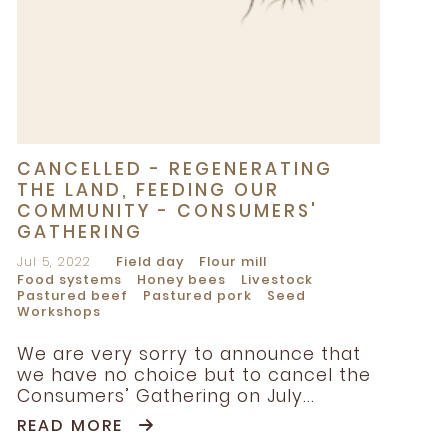
CANCELLED - REGENERATING
THE LAND, FEEDING OUR
COMMUNITY - CONSUMERS'
GATHERING
Jul 5, 2022
Field day
Flour mill
Food systems
Honey bees
Livestock
Pastured beef
Pastured pork
Seed
Workshops
We are very sorry to announce that
we have no choice but to cancel the
Consumers’ Gathering on July...
READ MORE