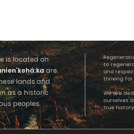
Regenerati
e is located on
to regener
anien’kehá:ka
are
and respec
thriving for
these lands and
n as a historic
We are ded
ourselves 
ous peoples.
true history