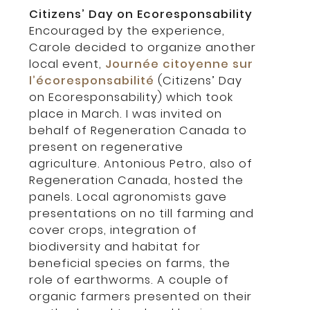
Citizens’ Day on Ecoresponsability
Encouraged by the experience,
Carole decided to organize another
local event,
Journée citoyenne sur
l’écoresponsabilité
(Citizens’ Day
on Ecoresponsability) which took
place in March. I was invited on
behalf of Regeneration Canada to
present on regenerative
agriculture. Antonious Petro, also of
Regeneration Canada, hosted the
panels. Local agronomists gave
presentations on no till farming and
cover crops, integration of
biodiversity and habitat for
beneficial species on farms, the
role of earthworms. A couple of
organic farmers presented on their