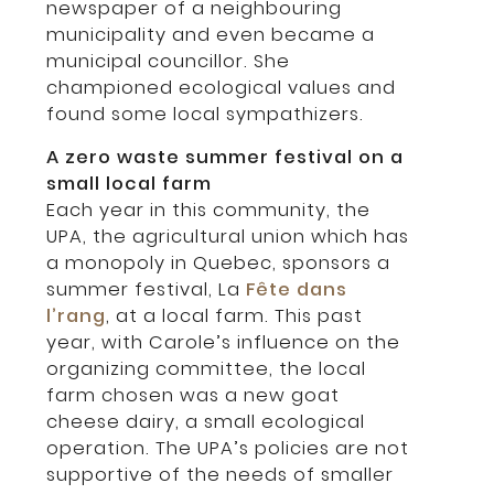
newspaper of a neighbouring
municipality and even became a
municipal councillor. She
championed ecological values and
found some local sympathizers.
A zero waste summer festival on a
small local farm
Each year in this community, the
UPA, the agricultural union which has
a monopoly in Quebec, sponsors a
summer festival, La
Fête dans
l’rang
, at a local farm. This past
year, with Carole’s influence on the
organizing committee, the local
farm chosen was a new goat
cheese dairy, a small ecological
operation. The UPA’s policies are not
supportive of the needs of smaller