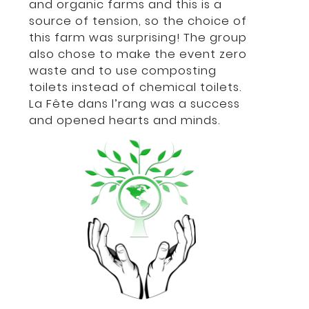
and organic farms and this is a
source of tension, so the choice of
this farm was surprising! The group
also chose to make the event zero
waste and to use composting
toilets instead of chemical toilets.
La Fête dans l’rang was a success
and opened hearts and minds.