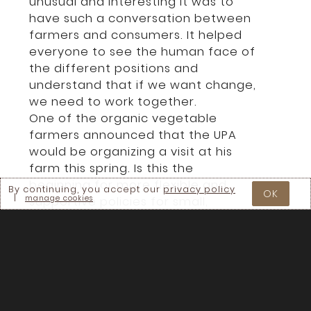
unusual and interesting it was to
have such a conversation between
farmers and consumers. It helped
everyone to see the human face of
the different positions and
understand that if we want change,
we need to work together.
One of the organic vegetable
farmers announced that the UPA
would be organizing a visit at his
farm this spring. Is this the
beginning for more flexible and
By continuing, you accept our
privacy policy
OK
|
manage cookies
supportive policies for small,
ecological farmers?
Hopefully this process of building
bridges between groups of people
who normally don’t speak together
will grow into creating better