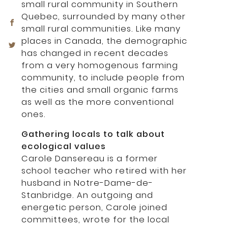
small rural community in Southern
Quebec, surrounded by many other
small rural communities. Like many
places in Canada, the demographic
has changed in recent decades
from a very homogenous farming
community, to include people from
the cities and small organic farms
as well as the more conventional
ones.
Gathering locals to talk about
ecological values
Carole Dansereau is a former
school teacher who retired with her
husband in Notre-Dame-de-
Stanbridge. An outgoing and
energetic person, Carole joined
committees, wrote for the local