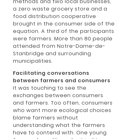
methods and two local businesses,
a zero waste grocery store and a
food distribution cooperative
brought in the consumer side of the
equation. A third of the participants
were farmers. More than 80 people
attended from Notre-Dame-de-
Stanbridge and surrounding
municipalities.
Facilitating conversations
between farmers and consumers
It was touching to see the
exchanges between consumers
and farmers. Too often, consumers
who want more ecological choices
blame farmers without
understanding what the farmers
have to contend with. One young