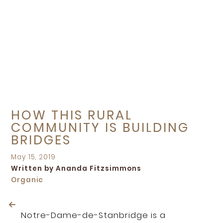
HOW THIS RURAL
COMMUNITY IS BUILDING
BRIDGES
Posted
May 15, 2019
on
Written by Ananda Fitzsimmons
Organic
Notre-Dame-de-Stanbridge is a