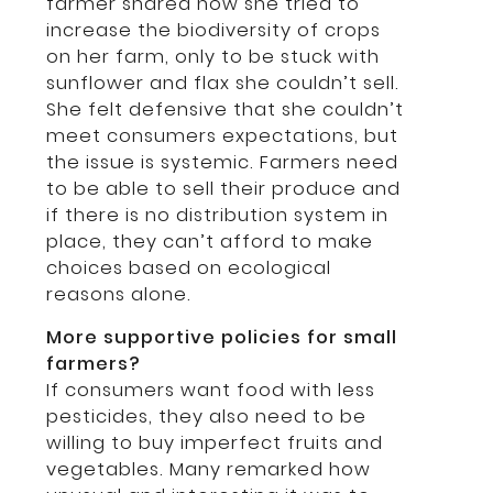
farmer shared how she tried to
increase the biodiversity of crops
on her farm, only to be stuck with
sunflower and flax she couldn’t sell.
She felt defensive that she couldn’t
meet consumers expectations, but
the issue is systemic. Farmers need
to be able to sell their produce and
if there is no distribution system in
place, they can’t afford to make
choices based on ecological
reasons alone.
More supportive policies for small
farmers?
If consumers want food with less
pesticides, they also need to be
willing to buy imperfect fruits and
vegetables. Many remarked how