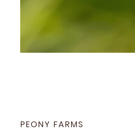
PEONY FARMS