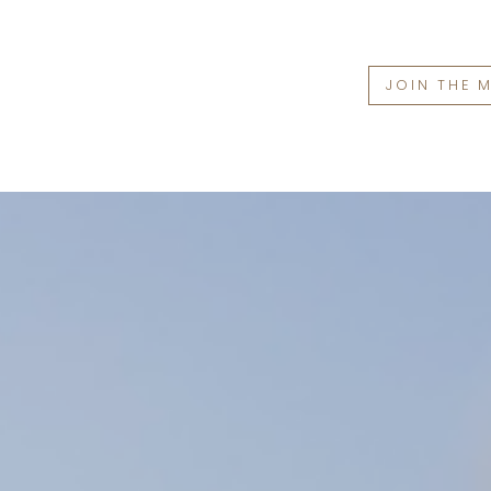
JOIN THE 