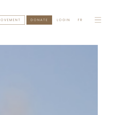
MOVEMENT
DONATE
LOGIN
FR