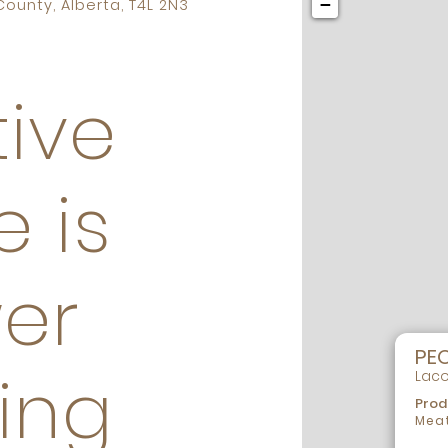
−
ounty, Alberta, T4L 2N3
ive
e is
er
PE
ing
Laco
Prod
Meat