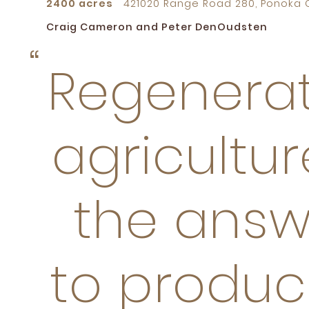
2400 acres
421020 Range Road 280, Ponoka C
Craig Cameron and Peter DenOudsten
Regenerat
agricultur
the answ
to produc