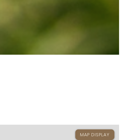
MAP DISPLAY