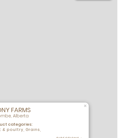
×
ONY FARMS
mbe, Alberta
uct categories:
 & poultry, Grains,