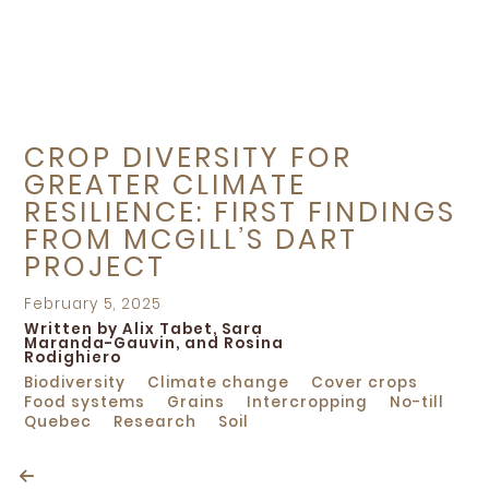
CROP DIVERSITY FOR
GREATER CLIMATE
RESILIENCE: FIRST FINDINGS
FROM MCGILL’S DART
PROJECT
Posted
February 5, 2025
on
Written by Alix Tabet, Sara
Maranda-Gauvin, and Rosina
Rodighiero
Biodiversity
Climate change
Cover crops
Food systems
Grains
Intercropping
No-till
Quebec
Research
Soil