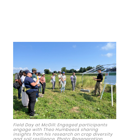
Field Day at McGill: Engaged participants
engage with Theo Humbeeck sharing
insights from his research on crop diversity
and soil resilience. Photo: Regeneration