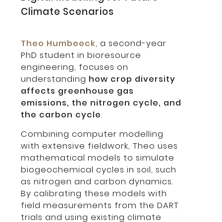
Climate Scenarios
Theo Humbeeck
, a second-year
PhD student in bioresource
engineering, focuses on
understanding
how crop diversity
affects greenhouse gas
emissions, the nitrogen cycle, and
the carbon cycle
.
Combining computer modelling
with extensive fieldwork, Theo uses
mathematical models to simulate
biogeochemical cycles in soil, such
as nitrogen and carbon dynamics.
By calibrating these models with
field measurements from the DART
trials and using existing climate