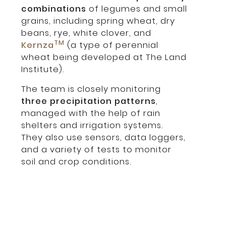
combinations
of legumes and small
grains, including spring wheat, dry
beans, rye, white clover, and
TM
Kernza
(a type of perennial
wheat being developed at The Land
Institute).
The team is closely monitoring
three precipitation patterns
,
managed with the help of rain
shelters and irrigation systems.
They also use sensors, data loggers,
and a variety of tests to monitor
soil and crop conditions.