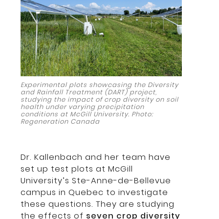
Experimental plots showcasing the Diversity
and Rainfall Treatment (DART) project,
studying the impact of crop diversity on soil
health under varying precipitation
conditions at McGill University. Photo:
Regeneration Canada
Dr. Kallenbach and her team have
set up test plots at McGill
University’s Ste-Anne-de-Bellevue
campus in Quebec to investigate
these questions. They are studying
the effects of
seven crop diversity