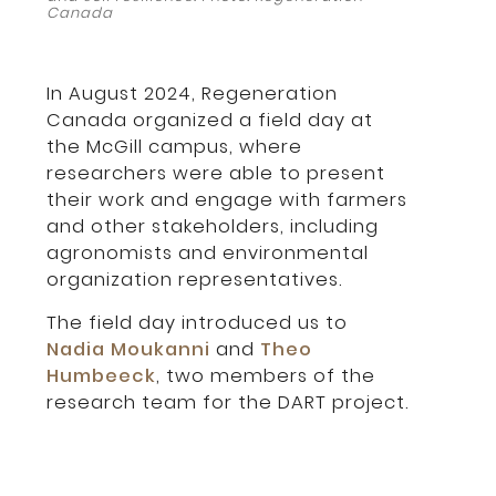
Canada
In August 2024, Regeneration
Canada organized a field day at
the McGill campus, where
researchers were able to present
their work and engage with farmers
and other stakeholders, including
agronomists and environmental
organization representatives.
The field day introduced us to
Nadia Moukanni
and
Theo
Humbeeck
, two members of the
research team for the DART project.