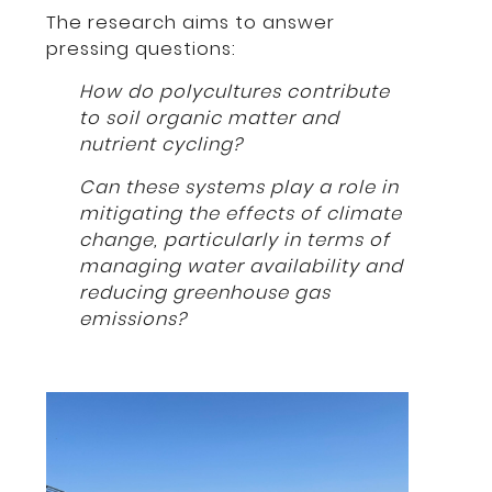
The research aims to answer
pressing questions:
How do polycultures contribute
to soil organic matter and
nutrient cycling?
Can these systems play a role in
mitigating the effects of climate
change, particularly in terms of
managing water availability and
reducing greenhouse gas
emissions?