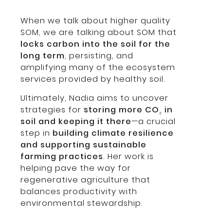
When we talk about higher quality
SOM, we are talking about SOM that
locks carbon into the soil for the
long term
, persisting, and
amplifying many of the ecosystem
services provided by healthy soil.
Ultimately, Nadia aims to uncover
strategies for
storing more CO
in
₂
soil and keeping it there
—a crucial
step in
building climate resilience
and supporting sustainable
farming practices
. Her work is
helping pave the way for
regenerative agriculture that
balances productivity with
environmental stewardship.