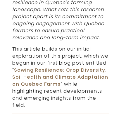
resilience in Quebec’s farming
landscape. What sets this research
project apart is its commitment to
ongoing engagement with Quebec
farmers to ensure practical
relevance and long-term impact.
This article builds on our initial
exploration of this project, which we
began in our first blog post entitled
“
Sowing Resilience: Crop Diversity,
Soil Health and Climate Adaptation
on Quebec Farms
” while
highlighting recent developments
and emerging insights from the
field.