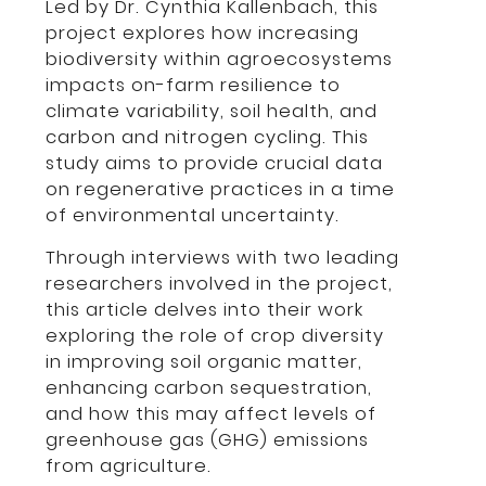
Led by Dr. Cynthia Kallenbach, this
project explores how increasing
biodiversity within agroecosystems
impacts on-farm resilience to
climate variability, soil health, and
carbon and nitrogen cycling. This
study aims to provide crucial data
on regenerative practices in a time
of environmental uncertainty.
Through interviews with two leading
researchers involved in the project,
this article delves into their work
exploring the role of crop diversity
in improving soil organic matter,
enhancing carbon sequestration,
and how this may affect levels of
greenhouse gas (GHG) emissions
from agriculture.