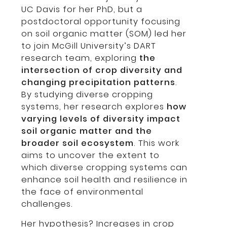
UC Davis for her PhD, but a
postdoctoral opportunity focusing
on soil organic matter (SOM) led her
to join McGill University’s DART
research team, exploring
the
intersection of crop diversity and
changing precipitation patterns
.
By studying diverse cropping
systems, her research explores
how
varying levels of diversity impact
soil organic matter and the
broader soil ecosystem
. This work
aims to uncover the extent to
which diverse cropping systems can
enhance soil health and resilience in
the face of environmental
challenges.
Her hypothesis? Increases in crop