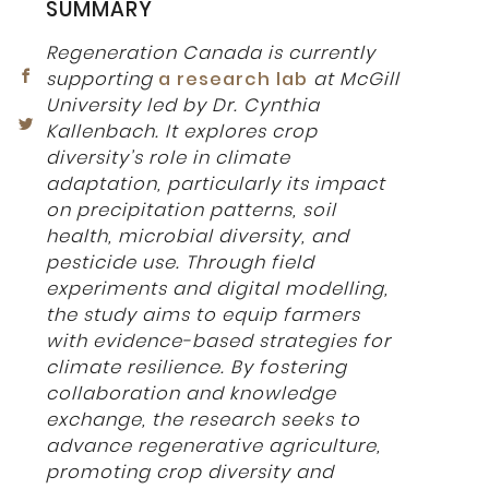
SUMMARY
Regeneration Canada is currently
supporting
a research lab
at McGill
University led by Dr. Cynthia
Kallenbach. It explores crop
diversity’s role in climate
adaptation, particularly its impact
on precipitation patterns, soil
health, microbial diversity, and
pesticide use. Through field
experiments and digital modelling,
the study aims to equip farmers
with evidence-based strategies for
climate resilience. By fostering
collaboration and knowledge
exchange, the research seeks to
advance regenerative agriculture,
promoting crop diversity and