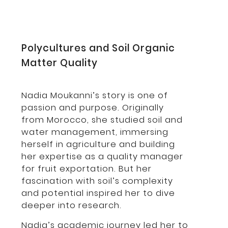
Polycultures and Soil Organic
Matter Quality
Nadia Moukanni’s story is one of
passion and purpose. Originally
from Morocco, she studied soil and
water management, immersing
herself in agriculture and building
her expertise as a quality manager
for fruit exportation. But her
fascination with soil’s complexity
and potential inspired her to dive
deeper into research.
Nadia’s academic journey led her to