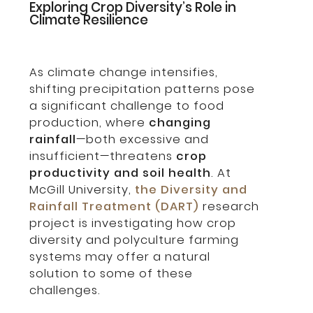
Exploring Crop Diversity’s Role in
Climate Resilience
As climate change intensifies,
shifting precipitation patterns pose
a significant challenge to food
production, where
changing
rainfall
—both excessive and
insufficient—threatens
crop
productivity and soil health
. At
McGill University,
the Diversity and
Rainfall Treatment (DART)
research
project is investigating how crop
diversity and polyculture farming
systems may offer a natural
solution to some of these
challenges.