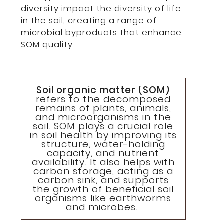
diversity impact the diversity of life
in the soil, creating a range of
microbial byproducts that enhance
SOM quality.
Soil organic matter (SOM)
refers to the decomposed
remains of plants, animals,
and microorganisms in the
soil. SOM plays a crucial role
in soil health by improving its
structure, water-holding
capacity, and nutrient
availability. It also helps with
carbon storage, acting as a
carbon sink, and supports
the growth of beneficial soil
organisms like earthworms
and microbes.