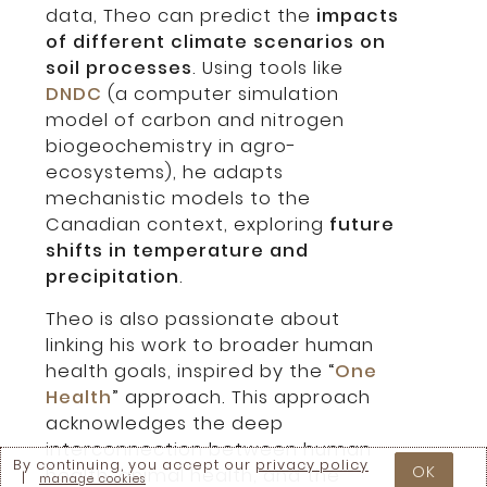
data, Theo can predict the
impacts
of different climate scenarios on
soil processes
. Using tools like
DNDC
(a computer simulation
model of carbon and nitrogen
biogeochemistry in agro-
ecosystems), he adapts
mechanistic models to the
Canadian context, exploring
future
shifts in temperature and
precipitation
.
Theo is also passionate about
linking his work to broader human
health goals, inspired by the “
One
Health
” approach. This approach
acknowledges the deep
interconnection between human
By continuing, you accept our
privacy policy
OK
health, animal health, and the
|
manage cookies