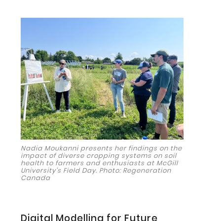
Nadia Moukanni presents her findings on the
impact of diverse cropping systems on soil
health to farmers and enthusiasts at McGill
University’s Field Day. Photo: Regeneration
Canada
Digital Modelling for Future