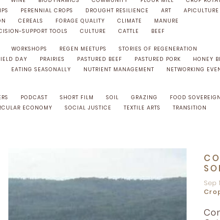
WINE
BIODYNAMICS
COMMUNITY
FLOUR MILL
CROP ROTA
IPS
PERENNIAL CROPS
DROUGHT RESILIENCE
ART
APICULTURE
ON
CEREALS
FORAGE QUALITY
CLIMATE
MANURE
CISION-SUPPORT TOOLS
CULTURE
CATTLE
BEEF
WORKSHOPS
REGEN MEETUPS
STORIES OF REGENERATION
FIELD DAY
PRAIRIES
PASTURED BEEF
PASTURED PORK
HONEY B
EATING SEASONALLY
NUTRIENT MANAGEMENT
NETWORKING EVE
ERS
PODCAST
SHORT FILM
SOIL
GRAZING
FOOD SOVEREIG
RCULAR ECONOMY
SOCIAL JUSTICE
TEXTILE ARTS
TRANSITION
CO
SO
Sep 
Cro
Con