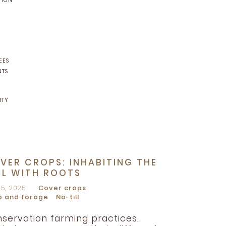
TION
EES
NTS
NTY
VER CROPS: INHABITING THE
IL WITH ROOTS
15, 2025
Cover crops
p and forage
No-till
servation farming practices.