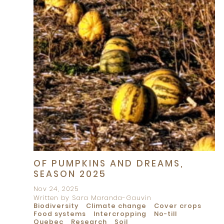
OF PUMPKINS AND DREAMS,
SEASON 2025
Nov 24, 2025
Written by Sara Maranda-Gauvin
Biodiversity
Climate change
Cover crops
Food systems
Intercropping
No-till
Quebec
Research
Soil