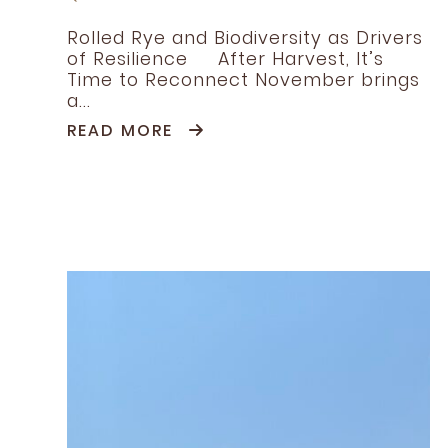
Rolled Rye and Biodiversity as Drivers
of Resilience After Harvest, It’s
Time to Reconnect November brings
a...
READ MORE