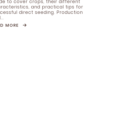
de to cover crops, their different
racteristics, and practical tips for
cessful direct seeding. Production
..
AD MORE