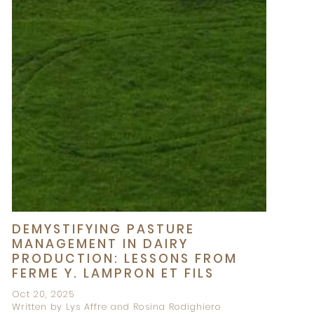
DEMYSTIFYING PASTURE
MANAGEMENT IN DAIRY
PRODUCTION: LESSONS FROM
FERME Y. LAMPRON ET FILS
Oct 20, 2025
Written by Lys Affre and Rosina Rodighiero