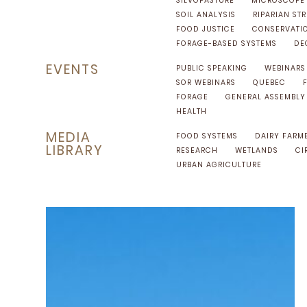
SILVOPASTURE
MICROSCOPE
SOIL ANALYSIS
RIPARIAN STR
FOOD JUSTICE
CONSERVATI
FORAGE-BASED SYSTEMS
DE
EVENTS
PUBLIC SPEAKING
WEBINARS
SOR WEBINARS
QUEBEC
FORAGE
GENERAL ASSEMBLY
HEALTH
MEDIA
FOOD SYSTEMS
DAIRY FARM
LIBRARY
RESEARCH
WETLANDS
CI
URBAN AGRICULTURE