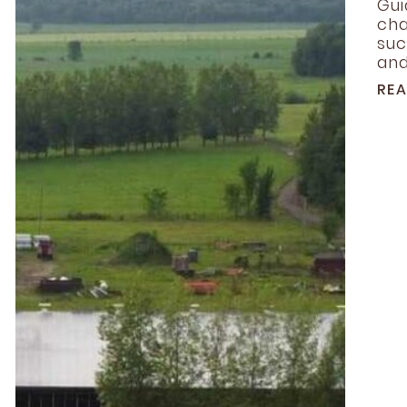
Gui
cha
suc
and.
RE