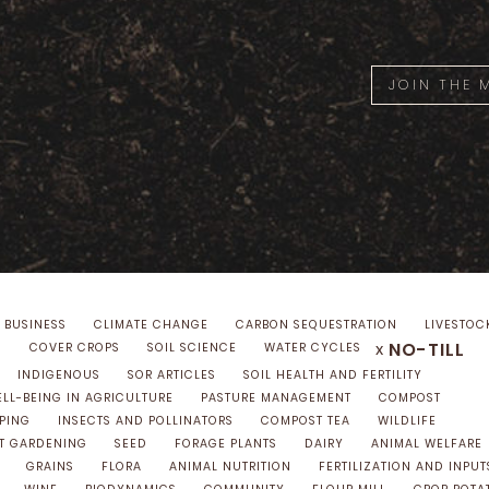
JOIN THE
 BUSINESS
CLIMATE CHANGE
CARBON SEQUESTRATION
LIVESTOC
NO-TILL
x
S
COVER CROPS
SOIL SCIENCE
WATER CYCLES
INDIGENOUS
SOR ARTICLES
SOIL HEALTH AND FERTILITY
LL-BEING IN AGRICULTURE
PASTURE MANAGEMENT
COMPOST
PING
INSECTS AND POLLINATORS
COMPOST TEA
WILDLIFE
T GARDENING
SEED
FORAGE PLANTS
DAIRY
ANIMAL WELFARE
GRAINS
FLORA
ANIMAL NUTRITION
FERTILIZATION AND INPUT