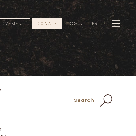
 MOVEMENT
DONATE
LOGIN
FR
K
Search
S