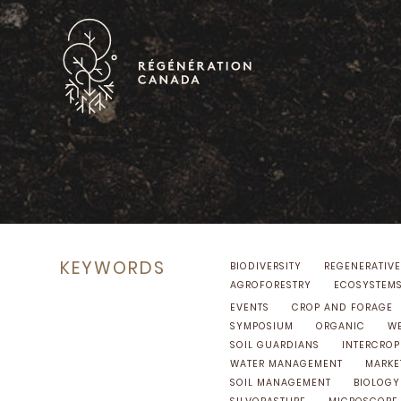
Skip
to
content
KEYWORDS
BIODIVERSITY
REGENERATIVE
AGROFORESTRY
ECOSYSTEM
EVENTS
CROP AND FORAGE
SYMPOSIUM
ORGANIC
WE
SOIL GUARDIANS
INTERCROP
WATER MANAGEMENT
MARKE
SOIL MANAGEMENT
BIOLOGY