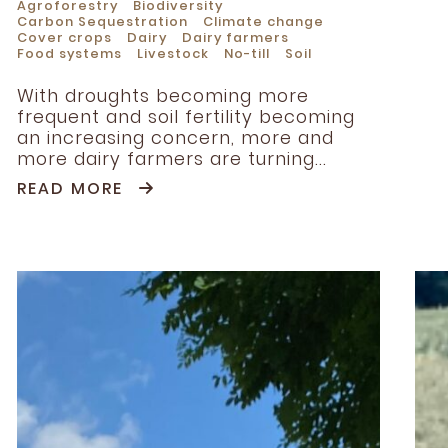
Agroforestry
Biodiversity
Carbon Sequestration
Climate change
Cover crops
Dairy
Dairy farmers
Food systems
Livestock
No-till
Soil
With droughts becoming more
frequent and soil fertility becoming
an increasing concern, more and
more dairy farmers are turning...
READ MORE