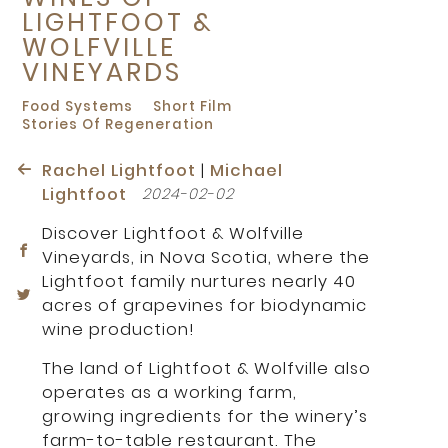
LIGHTFOOT &
WOLFVILLE
VINEYARDS
Food Systems
Short Film
Stories Of Regeneration
Rachel Lightfoot
|
Michael
Lightfoot
2024-02-02
Discover Lightfoot & Wolfville
Vineyards, in Nova Scotia, where the
Lightfoot family nurtures nearly 40
acres of grapevines for biodynamic
wine production!
The land of Lightfoot & Wolfville also
operates as a working farm,
growing ingredients for the winery’s
farm-to-table restaurant. The