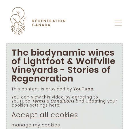
Skip
to
content
The biodynamic wines
of Lightfoot & Wolfville
Vineyards - Stories of
Regeneration
This content is provided by
YouTube
.
You can view this video by agreeing to
YouTube
Terms & Conditions
and updating your
cookies settings here:
Accept all cookies
manage my cookies