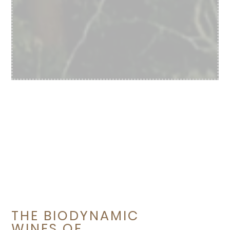
THE BIODYNAMIC
WINES OF