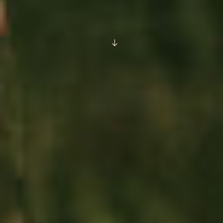
SCROLL
DOWN
TO
CONTENT