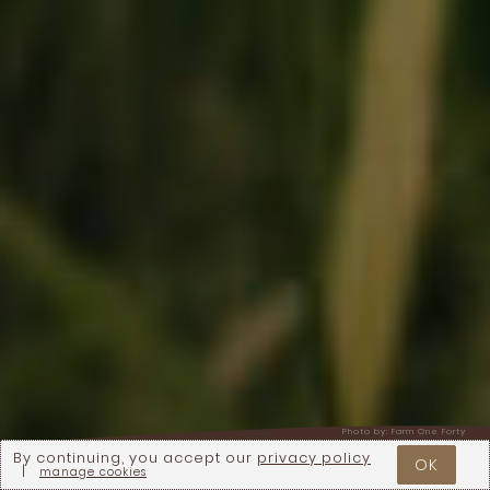
Photo by:
Farm One Forty
By continuing, you accept our
privacy policy
OK
|
manage cookies