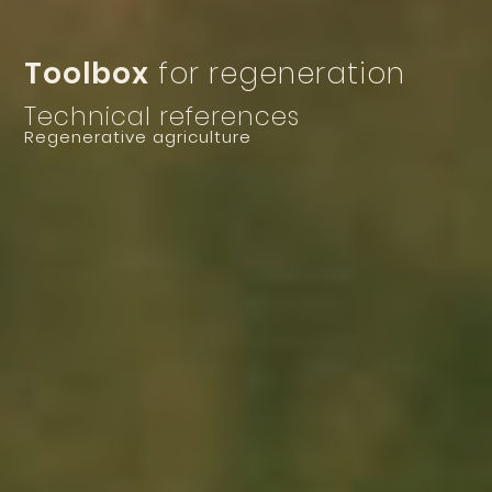
Toolbox
for regeneration
Technical references
Regenerative agriculture