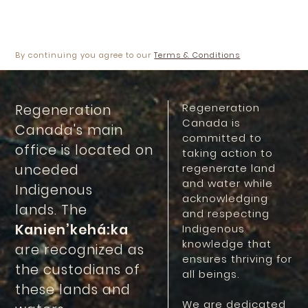
Ménard, Geoffroy
By continuing you agree to our
Terms & Conditions
Regeneration
Regeneration
Canada is
Canada's main
committed to
office is located on
taking action to
unceded
regenerate land
and water while
Indigenous
acknowledging
lands. The
and respecting
Kanien’kehá:ka
Indigenous
knowledge that
are recognized as
ensures thriving for
the custodians of
all beings.
these lands and
We are dedicated