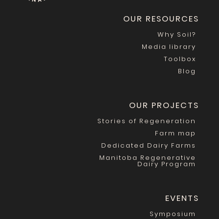
OUR RESOURCES
Why Soil?
Media library
Toolbox
Blog
OUR PROJECTS
Stories of Regeneration
Farm map
Dedicated Dairy Farms
Manitoba Regenerative
Dairy Program
EVENTS
Symposium