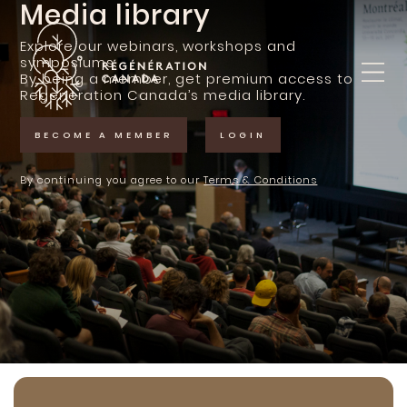
Media library
Skip
to
content
Explore our webinars, workshops and
symposiums.
By being a member, get premium access to
Regeneration Canada’s media library.
BECOME A MEMBER
LOGIN
By continuing you agree to our
Terms & Conditions