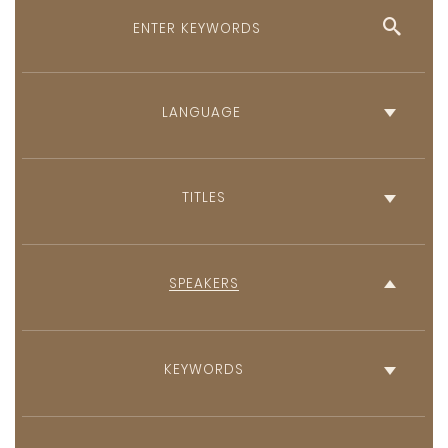
English
French
TITLES
SPEAKERS
KEYWORDS