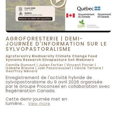
McDougall, Jesse
McDuff, Caroll
McManus, Julie
McMillan, David
McNish, Amber
AGROFORESTERIE | DEMI-
Mehra, Mamta
JOURNÉE D'INFORMATION SUR LE
Melton, Kim
SYLVOPASTORALISME
Mendly-Zambo, Zsofia
Agroforestry
Biodiversity
Climate Change
Food
Systems
Research
Silvopasture
Soil
Webinars
Michon, Jocelyn
Camille Dumont
|
Julien Fortier
|
Vincent Poirier
|
Isabelle Breune
|
Joël Passicousset
|
Cécile Tartera
|
Miller, Robert
Geoffroy Ménard
Enregistrement de l'activité hybride de
Montgomery, David
sylvopastoralisme du 9 avril 2026 organisée
Morris, Emily
par le Groupe Proconseil en collaboration avec
Regénération Canada.
Morrison, Dawn
Cette demi-journée met en
Mulet, Francois
lumière...
View more
Munroe, Glenn