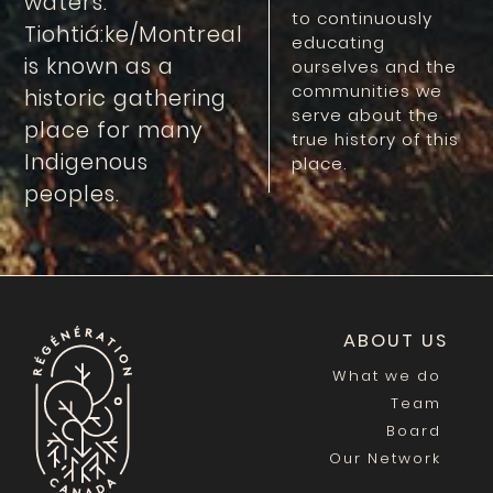
waters.
to continuously
Tiohtiá:ke/Montreal
educating
is known as a
ourselves and the
communities we
historic gathering
serve about the
place for many
true history of this
Indigenous
place.
peoples.
ABOUT US
What we do
Team
Board
Our Network