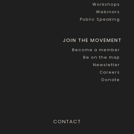
Workshops
Webinars
Public Speaking
JOIN THE MOVEMENT
Become a member
Be on the map
Newsletter
Careers
Donate
CONTACT