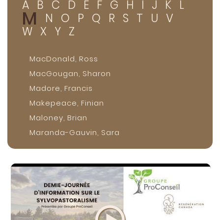
A
B
C
D
E
F
G
H
I
J
K
L
M
N
O
P
Q
R
S
T
U
V
W
X
Y
Z
MacDonald, Ross
MacGougan, Sharon
Madore, Francis
Makepeace, Finian
Maloney, Brian
Maranda-Gauvin, Sara
Marquis, Isabelle
Martin, Kristen
Max, Siméon
McComber, Stephen Silverbear
McConkey, Brian