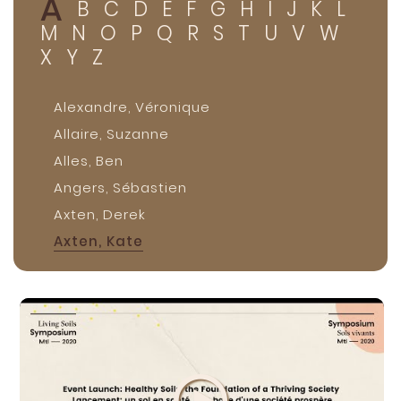
A
B
C
D
E
F
G
H
I
J
K
L
M
N
O
P
Q
R
S
T
U
V
W
X
Y
Z
Alexandre, Véronique
Allaire, Suzanne
Alles, Ben
Angers, Sébastien
Axten, Derek
Axten, Kate
Axten, Tannis