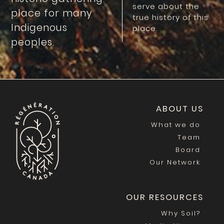
serve about the
place for many
true history of this
Indigenous
place.
peoples.
ABOUT US
What we do
Team
Board
Our Network
OUR RESOURCES
Why Soil?