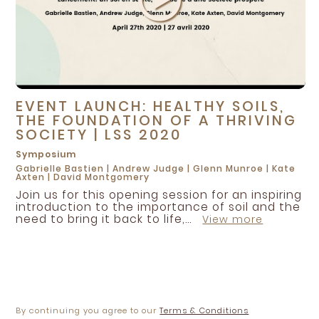
EVENT LAUNCH: HEALTHY SOILS,
THE FOUNDATION OF A THRIVING
SOCIETY | LSS 2020
Symposium
Gabrielle Bastien
|
Andrew Judge
|
Glenn Munroe
|
Kate
Axten
|
David Montgomery
Join us for this opening session for an inspiring
introduction to the importance of soil and the
need to bring it back to life,...
View more
By continuing you agree to our
Terms & Conditions