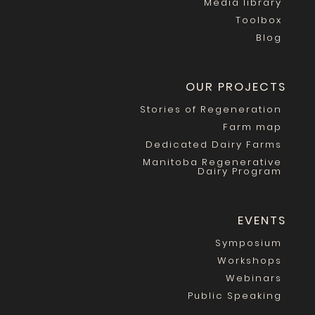
Media library
Toolbox
Blog
OUR PROJECTS
Stories of Regeneration
Farm map
Dedicated Dairy Farms
Manitoba Regenerative
Dairy Program
EVENTS
Symposium
Workshops
Webinars
Public Speaking