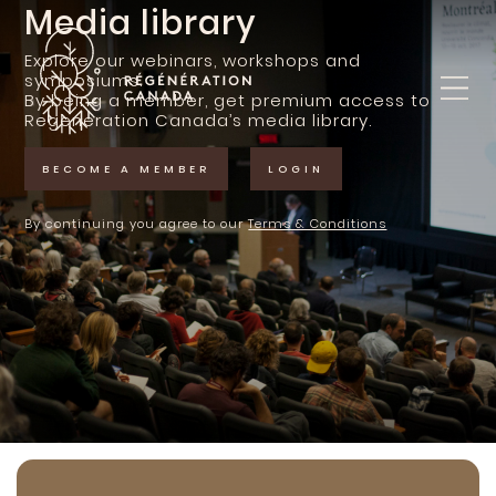
Skip
Media library
to
content
Explore our webinars, workshops and
symposiums.
By being a member, get premium access to
Regeneration Canada’s media library.
BECOME A MEMBER
LOGIN
By continuing you agree to our
Terms & Conditions