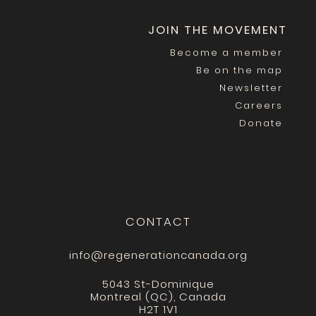
JOIN THE MOVEMENT
Become a member
Be on the map
Newsletter
Careers
Donate
CONTACT
info@regenerationcanada.org
5043 St-Dominique
Montreal (QC), Canada
H2T 1V1