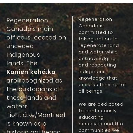
Regeneration
Regeneration
Canada is
Canada's main
committed to
office is located on
taking action to
unceded
regenerate land
and water while
Indigenous
acknowledging
lands. The
and respecting
Kanien’kehá:ka
Indigenous
knowledge that
are recognized as
ensures thriving for
the custodians of
all beings.
these lands and
We are dedicated
waters.
to continuously
Tiohtiá:ke/Montreal
educating
is known as a
ourselves and the
communities we
historic gathering