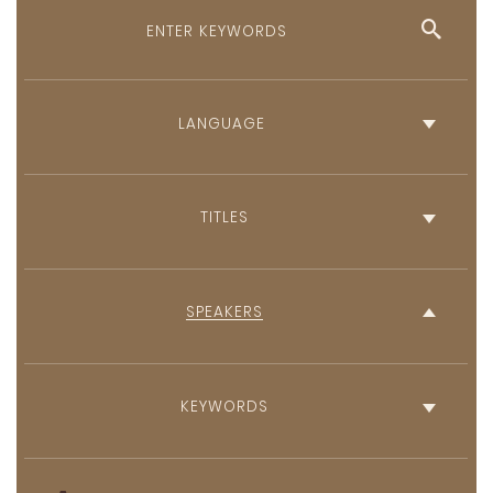
English
French
TITLES
SPEAKERS
KEYWORDS